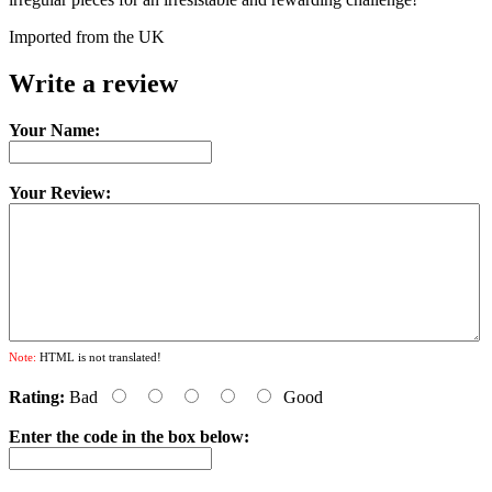
Imported from the UK
Write a review
Your Name:
Your Review:
Note:
HTML is not translated!
Rating:
Bad
Good
Enter the code in the box below: