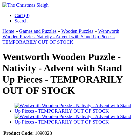
Cart (0)‎
Search
Home
»
Games and Puzzles
»
Wooden Puzzles
»
Wentworth
Wooden Puzzle - Nativity - Advent with Stand Up Pieces -
TEMPORARILY OUT OF STOCK
Wentworth Wooden Puzzle -
Nativity - Advent with Stand
Up Pieces - TEMPORARILY
OUT OF STOCK
Product Code:
1090028