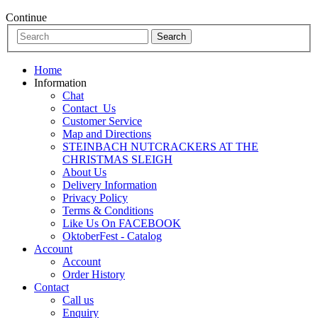
Continue
Home
Information
Chat
Contact_Us
Customer Service
Map and Directions
STEINBACH NUTCRACKERS AT THE
CHRISTMAS SLEIGH
About Us
Delivery Information
Privacy Policy
Terms & Conditions
Like Us On FACEBOOK
OktoberFest - Catalog
Account
Account
Order History
Contact
Call us
Enquiry