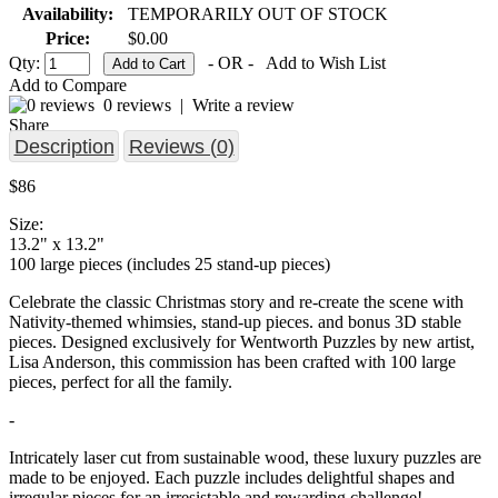
Availability:
TEMPORARILY OUT OF STOCK
Price:
$0.00
Qty:
- OR -
Add to Wish List
Add to Compare
0 reviews
|
Write a review
Share
Description
Reviews (0)
$86
Size:
13.2" x 13.2"
100 large pieces (includes 25 stand-up pieces)
Celebrate the classic Christmas story and re-create the scene with
Nativity-themed whimsies, stand-up pieces. and bonus 3D stable
pieces. Designed exclusively for Wentworth Puzzles by new artist,
Lisa Anderson, this commission has been crafted with 100 large
pieces, perfect for all the family.
-
Intricately laser cut from sustainable wood, these luxury puzzles are
made to be enjoyed. Each puzzle includes delightful shapes and
irregular pieces for an irresistable and rewarding challenge!