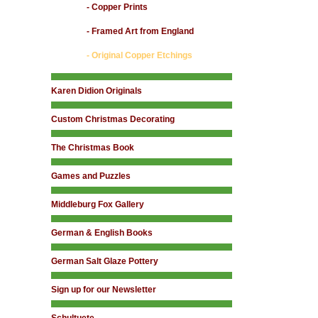
- Copper Prints
- Framed Art from England
- Original Copper Etchings
Karen Didion Originals
Custom Christmas Decorating
The Christmas Book
Games and Puzzles
Middleburg Fox Gallery
German & English Books
German Salt Glaze Pottery
Sign up for our Newsletter