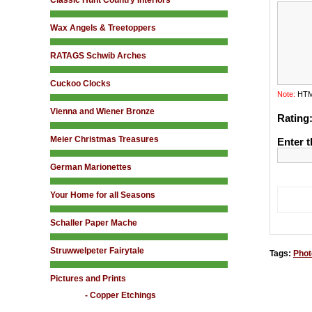
Classic Hunt Country Interiors
Wax Angels & Treetoppers
RATAGS Schwib Arches
Cuckoo Clocks
Note:
HTML
Vienna and Wiener Bronze
Rating
Meier Christmas Treasures
Enter t
German Marionettes
Your Home for all Seasons
Schaller Paper Mache
Struwwelpeter Fairytale
Tags:
Phot
Pictures and Prints
- Copper Etchings