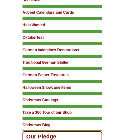
Schultuete
Advent Calendars and Cards
Help Wanted
Oktoberfest
German Valentines Decorations
Traditional German Stollen
German Easter Treasures
Halloween Showcase Items
Christmas Catalogs
Take a 360 Tour of our Shop
Christmas Blog
Our Pledge