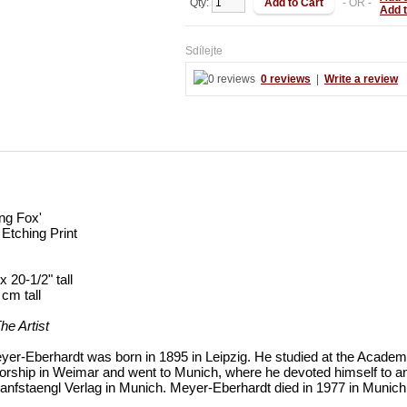
Qty:
- OR -
Add 
Sdílejte
0 reviews
|
Write a review
ing Fox'
Etching Print
x 20-1/2" tall
 cm tall
he Artist
yer-Eberhardt was born in 1895 in Leipzig. He studied at the Academ
orship in Weimar and went to Munich, where he devoted himself to an
Hanfstaengl Verlag in Munich. Meyer-Eberhardt died in 1977 in Munich