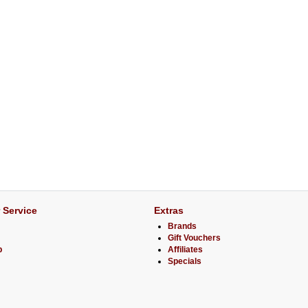
 Service
Extras
Brands
Gift Vouchers
p
Affiliates
Specials