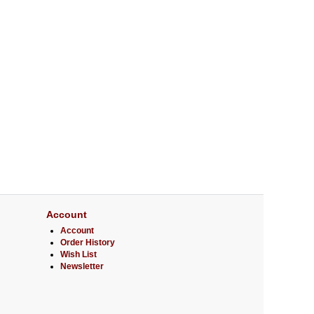
Account
Account
Order History
Wish List
Newsletter