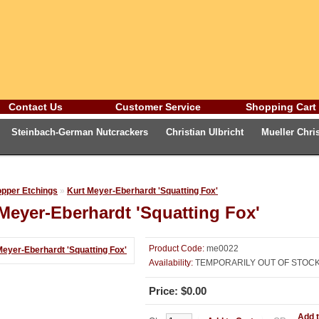
Contact Us
Customer Service
Shopping Cart
Steinbach-German Nutcrackers
Christian Ulbricht
Mueller Chr
eburg Fox Gallery
Advent Calendars and Cards
Oktoberfest
Ge
opper Etchings
»
Kurt Meyer-Eberhardt 'Squatting Fox'
Meyer-Eberhardt 'Squatting Fox'
Product Code:
me0022
Availability:
TEMPORARILY OUT OF STOC
Price: $0.00
Add t