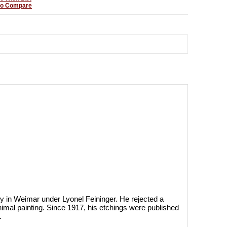
to Compare
y in Weimar under Lyonel Feininger. He rejected a
imal painting. Since 1917, his etchings were published
.