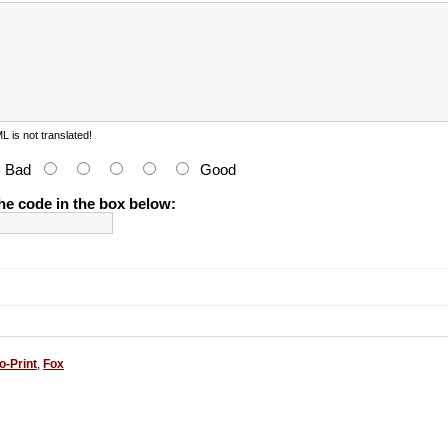
 is not translated!
:
Bad
Good
he code in the box below:
o-Print
,
Fox