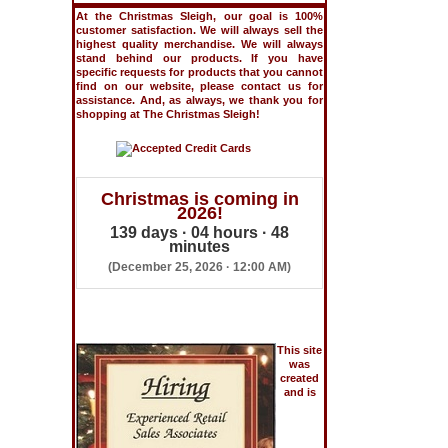
At the Christmas Sleigh, our goal is 100%
customer satisfaction. We will always sell the
highest quality merchandise. We will always
stand behind our products. If you have
specific requests for products that you cannot
find on our website, please contact us for
assistance. And, as always, we thank you for
shopping at The Christmas Sleigh!
Christmas is coming in
2026!
139 days · 04 hours · 48
minutes
(December 25, 2026 · 12:00 AM)
This site
was
created
and is