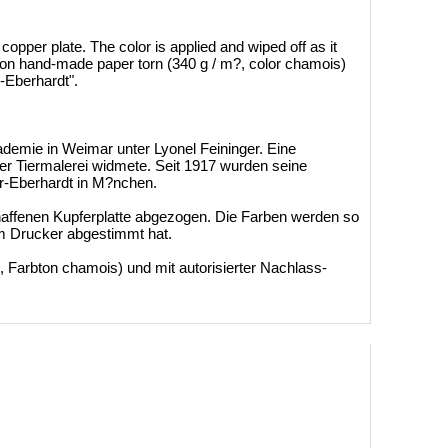
opper plate. The color is applied and wiped off as it
ed on hand-made ​​paper torn (340 g / m?, color chamois)
r-Eberhardt".
ademie in Weimar unter Lyonel Feininger. Eine
er Tiermalerei widmete. Seit 1917 wurden seine
r-Eberhardt in M?nchen.
chaffenen Kupferplatte abgezogen. Die Farben werden so
em Drucker abgestimmt hat.
 Farbton chamois) und mit autorisierter Nachlass-