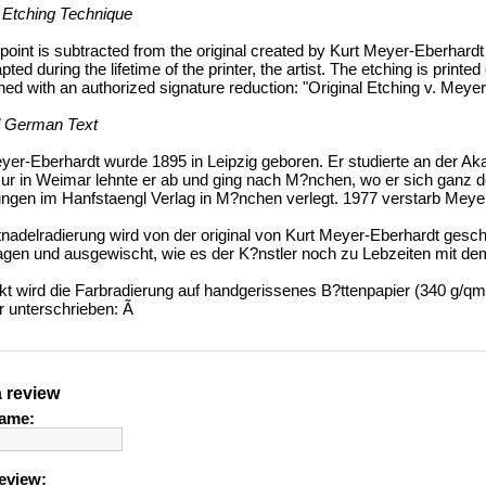
 Etching Technique
point is subtracted from the original created by Kurt Meyer-Eberhardt c
ted during the lifetime of the printer, the artist. The etching is print
ned with an authorized signature reduction: "Original Etching v. Meye
l German Text
yer-Eberhardt wurde 1895 in Leipzig geboren. Er studierte an der Ak
ur in Weimar lehnte er ab und ging nach M?nchen, wo er sich ganz d
ngen im Hanfstaengl Verlag in M?nchen verlegt. 1977 verstarb Meye
tnadelradierung wird von der original von Kurt Meyer-Eberhardt ges
agen und ausgewischt, wie es der K?nstler noch zu Lebzeiten mit d
t wird die Farbradierung auf handgerissenes B?ttenpapier (340 g/qm,
r unterschrieben: Ã
a review
ame:
eview: