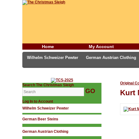
Home
My Account
Wilhelm Schweizer Pewter
German Austrian Clothing
German Incense Smokers
Candles & Incense
Middl
Original C
Search The Christmas Sleigh
Kurt 
Log In to Account
Wilhelm Schweizer Pewter
German Beer Steins
German Austrian Clothing