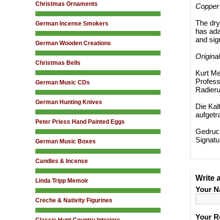
Christmas Ornaments
Copper
The dry
German Incense Smokers
has adap
and sig
German Wooden Creations
Origina
Christmas Bells
Kurt Me
Profess
German Music CDs
Radieru
German Hunting Knives
Die Kal
aufgetr
Peter Priess Hand Painted Eggs
Gedruck
Signatu
German Music Boxes
Candles & Incense
Write 
Linda Tripp Memoir
Your N
Creche & Nativity Figurines
Your R