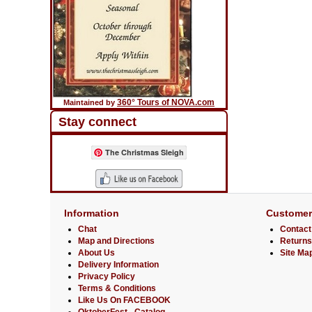
360° Tours of NOVA.com
Maintained by
Stay connect
The Christmas Sleigh
Information
Customer
Chat
Contact
Map and Directions
Returns
About Us
Site Ma
Delivery Information
Privacy Policy
Terms & Conditions
Like Us On FACEBOOK