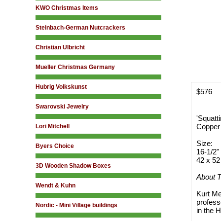
KWO Christmas Items
Steinbach-German Nutcrackers
Christian Ulbricht
Mueller Christmas Germany
Hubrig Volkskunst
$576
Swarovski Jewelry
'Squatt
Copper 
Lori Mitchell
Size:
Byers Choice
16-1/2" 
42 x 52
3D Wooden Shadow Boxes
About T
Wendt & Kuhn
Kurt Me
profess
Nordic - Mini Village buildings
in the 