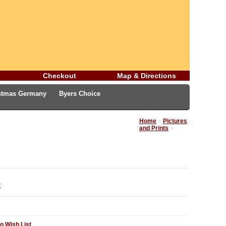
Checkout
Map & Directions
istmas Germany
Byers Choice
rman Easter Treasures
Christmas Blog
Home
»
Pictures
and Prints
»
K
o Wish List