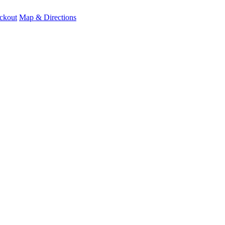
ckout
Map & Directions