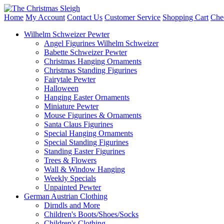
Home
My Account
Contact Us
Customer Service
Shopping Cart
Che
Wilhelm Schweizer Pewter
Angel Figurines Wilhelm Schweizer
Babette Schweizer Pewter
Christmas Hanging Ornaments
Christmas Standing Figurines
Fairytale Pewter
Halloween
Hanging Easter Ornaments
Miniature Pewter
Mouse Figurines & Ornaments
Santa Claus Figurines
Special Hanging Ornaments
Special Standing Figurines
Standing Easter Figurines
Trees & Flowers
Wall & Window Hanging
Weekly Specials
Unpainted Pewter
German Austrian Clothing
Dirndls and More
Children's Boots/Shoes/Socks
Children's Clothing