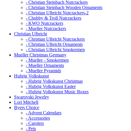
- Christian Steinbach Nutcrackers
- Christian Steinbach Wooden Ornaments
- Christian Ulbricht Nutcrackers-2
- Chubby & Troll Nutcrackers
- KWO Nutcrackers
- Mueller Nutcrackers
Christian Ulbricht
- Christian Ulbricht Nutcrackers
- Christian Ulbricht Ornaments
- Christian Ulbricht Smokermen
Mueller Christmas Germany
- Mueller - Smokermen
- Mueller Ornaments
- Mueller Pyramids
Hubrig Volkskunst
- Hubrig Volkskunst Christmas
- Hubrig Volkskunst Easter
- Hubrig Volkskunst Music Boxes
Swarovski Jewelry
Lori Mitchell
Byers Choice
- Advent Calendars
- Accessories
- Carolers
- Pets