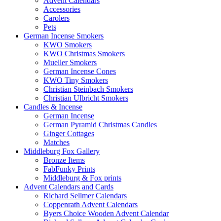
Advent Calendars
Accessories
Carolers
Pets
German Incense Smokers
KWO Smokers
KWO Christmas Smokers
Mueller Smokers
German Incense Cones
KWO Tiny Smokers
Christian Steinbach Smokers
Christian Ulbricht Smokers
Candles & Incense
German Incense
German Pyramid Christmas Candles
Ginger Cottages
Matches
Middleburg Fox Gallery
Bronze Items
FabFunky Prints
Middleburg & Fox prints
Advent Calendars and Cards
Richard Sellmer Calendars
Coppenrath Advent Calendars
Byers Choice Wooden Advent Calendar