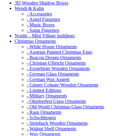
3D Wooden Shadow Boxes
Wendt & Kuhn
- Accessories
- Angel Figurines
- Music Boxes
- Santa Figurines
Nordic - Mini Village buildings
Christmas Ornaments
- White House Ornaments
- Austrian Painted Christmas Eggs
- Beacon Design Ornaments
- Christian Ulbricht Ornaments
- Erzgebirge Wooden Ornaments
- German Glass Ornaments
- German Wax Angels
- Ginger Cottage Wooden Ornaments
- Limited Editions
- Military Ornaments
- Oktoberfest Glass Ornaments
- Old World Christmas Glass Ornaments
- Rasp Ornaments
- Schwibbogen
- Steinbach Wooden Ornaments
- Walnut Shell Ornaments
- Wax Ornaments