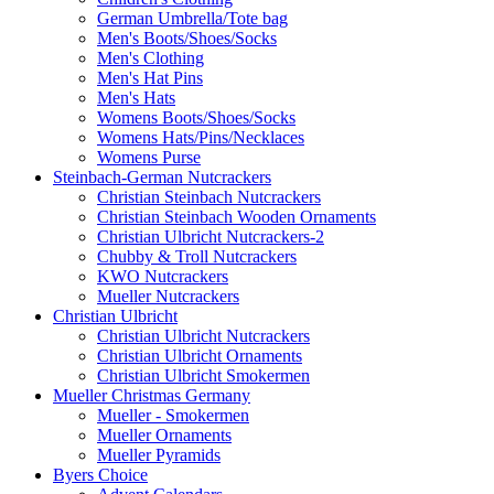
German Umbrella/Tote bag
Men's Boots/Shoes/Socks
Men's Clothing
Men's Hat Pins
Men's Hats
Womens Boots/Shoes/Socks
Womens Hats/Pins/Necklaces
Womens Purse
Steinbach-German Nutcrackers
Christian Steinbach Nutcrackers
Christian Steinbach Wooden Ornaments
Christian Ulbricht Nutcrackers-2
Chubby & Troll Nutcrackers
KWO Nutcrackers
Mueller Nutcrackers
Christian Ulbricht
Christian Ulbricht Nutcrackers
Christian Ulbricht Ornaments
Christian Ulbricht Smokermen
Mueller Christmas Germany
Mueller - Smokermen
Mueller Ornaments
Mueller Pyramids
Byers Choice