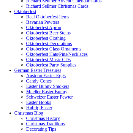
Richard Sellmer Advent Calendar Cards
Richard Sellmer Christmas Cards
Oktoberfest
Real Oktoberfest Items
Bavarian Pewters
Oktoberfest Apron
Oktoberfest Beer Steins
Oktoberfest Clothing
Oktoberfest Decorations
Oktoberfest Glass Ornaments
Oktoberfest Hats/Pins/Necklaces
Oktoberfest Music CDs
Oktoberfest Party Supplies
German Easter Treasures
Austrian Easter Eggs
Candy Cones
Easter Bunny Smokers
Mueller Easter Bunny
Schweizer Easter Pewter
Easter Books
Hubrig Easter
Christmas Blog
Christmas History
Christmas Traditions
Decorating Tips