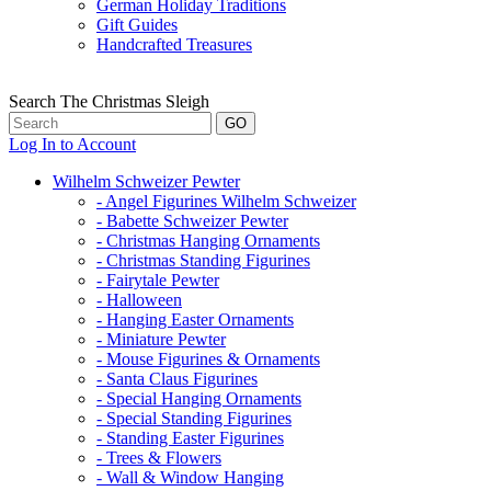
German Holiday Traditions
Gift Guides
Handcrafted Treasures
Search The Christmas Sleigh
Log In to Account
Wilhelm Schweizer Pewter
- Angel Figurines Wilhelm Schweizer
- Babette Schweizer Pewter
- Christmas Hanging Ornaments
- Christmas Standing Figurines
- Fairytale Pewter
- Halloween
- Hanging Easter Ornaments
- Miniature Pewter
- Mouse Figurines & Ornaments
- Santa Claus Figurines
- Special Hanging Ornaments
- Special Standing Figurines
- Standing Easter Figurines
- Trees & Flowers
- Wall & Window Hanging