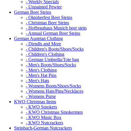
- Weekly Specials
- Unpainted Pewter
German Beer Steins
- Oktoberfest Beer Steins
- Christmas Beer Steins
- Hofbrauhaus Munich beer stein
- Annual German Beer Steins
German Austrian Clothing
- Dirndls and More
- Children's Boots/Shoes/Socks
- Children's Clothing
- German Umbrella/Tote bag
- Men's Boots/Shoes/Socks
- Men's Clothing
- Men's Hat Pins
- Men's Hats
- Womens Boots/Shoes/Socks
- Womens Hats/Pins/Necklaces
- Womens Purse
KWO Christmas Items
- KWO Smokers
- KWO Christmas Smokermen
- KWO Music Box
- KWO Nutcrackers
Steinbach-German Nutcrackers