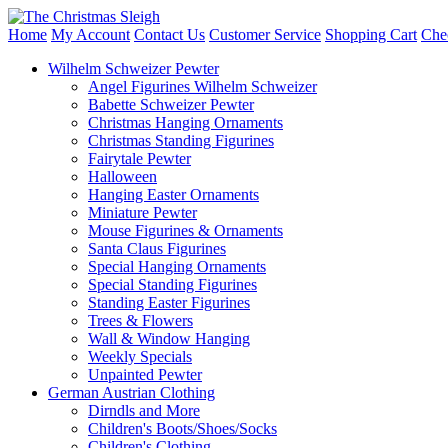
Home
My Account
Contact Us
Customer Service
Shopping Cart
Che
Wilhelm Schweizer Pewter
Angel Figurines Wilhelm Schweizer
Babette Schweizer Pewter
Christmas Hanging Ornaments
Christmas Standing Figurines
Fairytale Pewter
Halloween
Hanging Easter Ornaments
Miniature Pewter
Mouse Figurines & Ornaments
Santa Claus Figurines
Special Hanging Ornaments
Special Standing Figurines
Standing Easter Figurines
Trees & Flowers
Wall & Window Hanging
Weekly Specials
Unpainted Pewter
German Austrian Clothing
Dirndls and More
Children's Boots/Shoes/Socks
Children's Clothing