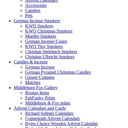
Advent Calendars
Accessories
Carolers
Pets
German Incense Smokers
KWO Smokers
KWO Christmas Smokers
Mueller Smokers
German Incense Cones
KWO Tiny Smokers
Christian Steinbach Smokers
Christian Ulbricht Smokers
Candles & Incense
German Incense
German Pyramid Christmas Candles
Ginger Cottages
Matches
Middleburg Fox Gallery
Bronze Items
FabFunky Prints
Middleburg & Fox prints
Advent Calendars and Cards
Richard Sellmer Calendars
Coppenrath Advent Calendars
Byers Choice Wooden Advent Calendar