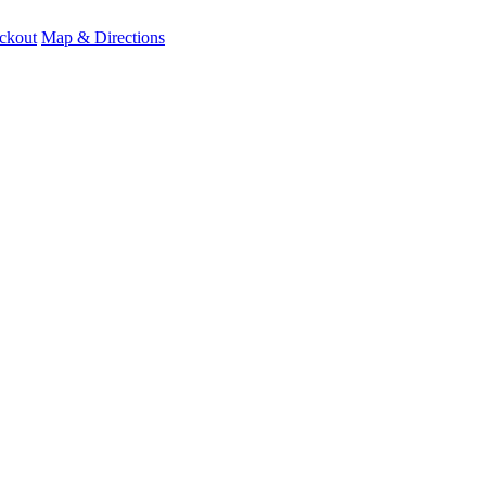
ckout
Map & Directions