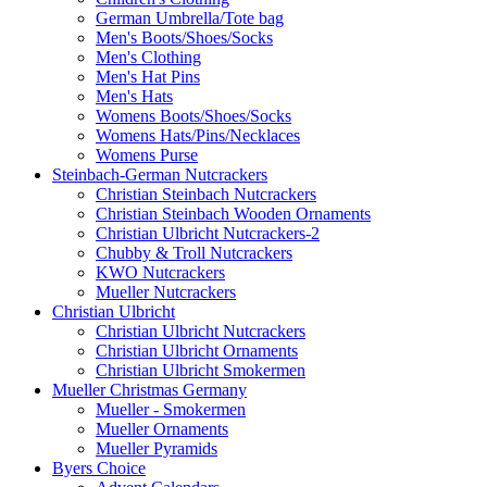
German Umbrella/Tote bag
Men's Boots/Shoes/Socks
Men's Clothing
Men's Hat Pins
Men's Hats
Womens Boots/Shoes/Socks
Womens Hats/Pins/Necklaces
Womens Purse
Steinbach-German Nutcrackers
Christian Steinbach Nutcrackers
Christian Steinbach Wooden Ornaments
Christian Ulbricht Nutcrackers-2
Chubby & Troll Nutcrackers
KWO Nutcrackers
Mueller Nutcrackers
Christian Ulbricht
Christian Ulbricht Nutcrackers
Christian Ulbricht Ornaments
Christian Ulbricht Smokermen
Mueller Christmas Germany
Mueller - Smokermen
Mueller Ornaments
Mueller Pyramids
Byers Choice