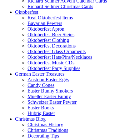
Richard Sellmer Advent Calendar Cards
Richard Sellmer Christmas Cards
Oktoberfest
Real Oktoberfest Items
Bavarian Pewters
Oktoberfest Apron
Oktoberfest Beer Steins
Oktoberfest Clothing
Oktoberfest Decorations
Oktoberfest Glass Ornaments
Oktoberfest Hats/Pins/Necklaces
Oktoberfest Music CDs
Oktoberfest Party Supplies
German Easter Treasures
Austrian Easter Eggs
Candy Cones
Easter Bunny Smokers
Mueller Easter Bunny
Schweizer Easter Pewter
Easter Books
Hubrig Easter
Christmas Blog
Christmas History
Christmas Traditions
Decorating Tips