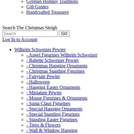
German Holiday Traditions
Gift Guides
Handcrafted Treasures
Search The Christmas Sleigh
Log In to Account
Wilhelm Schweizer Pewter
- Angel Figurines Wilhelm Schweizer
- Babette Schweizer Pewter
- Christmas Hanging Ornaments
- Christmas Standing Figurines
- Fairytale Pewter
- Halloween
- Hanging Easter Ornaments
- Miniature Pewter
- Mouse Figurines & Ornaments
- Santa Claus Figurines
- Special Hanging Ornaments
- Special Standing Figurines
- Standing Easter Figurines
- Trees & Flowers
- Wall & Window Hanging