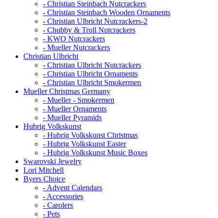
- Christian Steinbach Nutcrackers
- Christian Steinbach Wooden Ornaments
- Christian Ulbricht Nutcrackers-2
- Chubby & Troll Nutcrackers
- KWO Nutcrackers
- Mueller Nutcrackers
Christian Ulbricht
- Christian Ulbricht Nutcrackers
- Christian Ulbricht Ornaments
- Christian Ulbricht Smokermen
Mueller Christmas Germany
- Mueller - Smokermen
- Mueller Ornaments
- Mueller Pyramids
Hubrig Volkskunst
- Hubrig Volkskunst Christmas
- Hubrig Volkskunst Easter
- Hubrig Volkskunst Music Boxes
Swarovski Jewelry
Lori Mitchell
Byers Choice
- Advent Calendars
- Accessories
- Carolers
- Pets