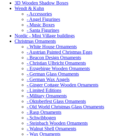
3D Wooden Shadow Boxes
Wendt & Kuhn
- Accessories
- Angel Figurines
- Music Boxes
- Santa Figurines
Nordic - Mini Village buildings
Christmas Ornaments
- White House Ornaments
- Austrian Painted Christmas Eggs
- Beacon Design Ornaments
- Christian Ulbricht Ornaments
- Erzgebirge Wooden Ornaments
- German Glass Ornaments
- German Wax Angels
- Ginger Cottage Wooden Ornaments
- Limited Editions
- Military Ornaments
- Oktoberfest Glass Ornaments
- Old World Christmas Glass Ornaments
- Rasp Ornaments
- Schwibbogen
- Steinbach Wooden Ornaments
- Walnut Shell Ornaments
- Wax Ornaments