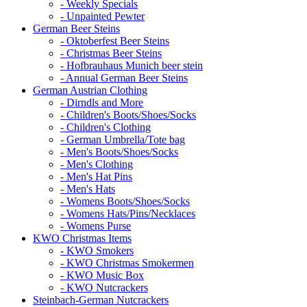
- Weekly Specials
- Unpainted Pewter
German Beer Steins
- Oktoberfest Beer Steins
- Christmas Beer Steins
- Hofbrauhaus Munich beer stein
- Annual German Beer Steins
German Austrian Clothing
- Dirndls and More
- Children's Boots/Shoes/Socks
- Children's Clothing
- German Umbrella/Tote bag
- Men's Boots/Shoes/Socks
- Men's Clothing
- Men's Hat Pins
- Men's Hats
- Womens Boots/Shoes/Socks
- Womens Hats/Pins/Necklaces
- Womens Purse
KWO Christmas Items
- KWO Smokers
- KWO Christmas Smokermen
- KWO Music Box
- KWO Nutcrackers
Steinbach-German Nutcrackers