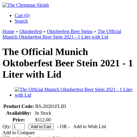
Cart (0)‎
Search
Home
»
Oktoberfest
»
Oktoberfest Beer Steins
»
The Official
Munich Oktoberfest Beer Stein 2021 - 1 Liter with Lid
The Official Munich
Oktoberfest Beer Stein 2021 - 1
Liter with Lid
Product Code:
BS-20201FLID
Availability:
In Stock
Price:
$112.00
Qty:
- OR -
Add to Wish List
Add to Compare