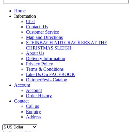
Home
Information
Chat
Contact_Us
Customer Service
Map and Directions
STEINBACH NUTCRACKERS AT THE
CHRISTMAS SLEIGH
About Us
Delivery Information
Privacy Policy
Terms & Conditions
Like Us On FACEBOOK
OktoberFest - Catalog
Account
Account
Order History
Contact
Call us
Enquiry
Address