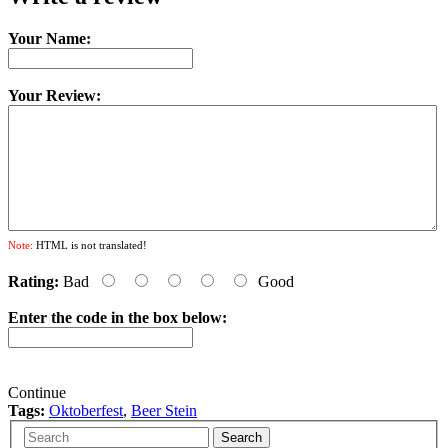
Your Name:
Your Review:
Note:
HTML is not translated!
Rating:
Bad
Good
Enter the code in the box below:
Continue
Tags:
Oktoberfest
,
Beer Stein