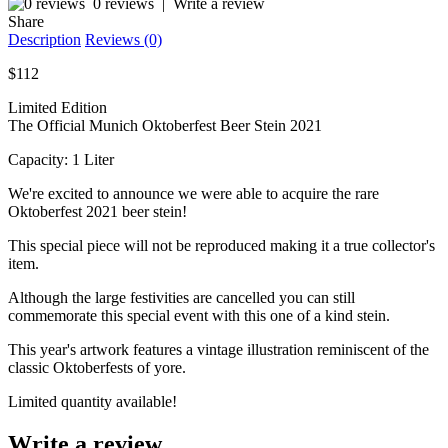
0 reviews
|
Write a review
Share
Description
Reviews (0)
$112
Limited Edition
The Official Munich Oktoberfest Beer Stein 2021
Capacity: 1 Liter
We're excited to announce we were able to acquire the rare
Oktoberfest 2021 beer stein!
This special piece will not be reproduced making it a true collector's
item.
Although the large festivities are cancelled you can still
commemorate this special event with this one of a kind stein.
This year's artwork features a vintage illustration reminiscent of the
classic Oktoberfests of yore.
Limited quantity available!
Write a review