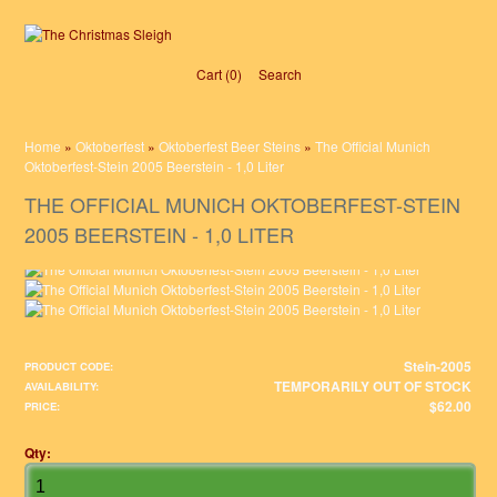
Cart (0)‎
Search
Home
»
Oktoberfest
»
Oktoberfest Beer Steins
»
The Official Munich
Oktoberfest-Stein 2005 Beerstein - 1,0 Liter
THE OFFICIAL MUNICH OKTOBERFEST-STEIN
2005 BEERSTEIN - 1,0 LITER
Stein-2005
PRODUCT CODE:
TEMPORARILY OUT OF STOCK
AVAILABILITY:
$62.00
PRICE:
Qty: