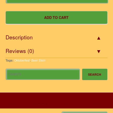
Description
Reviews (0)
Tags:
Oktoberfest
,
Beer Stein
HOME
INFORMATION
ACCOUNT
CONTACT