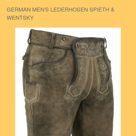
GERMAN MEN'S LEDERHOSEN SPIETH &
WENTSKY