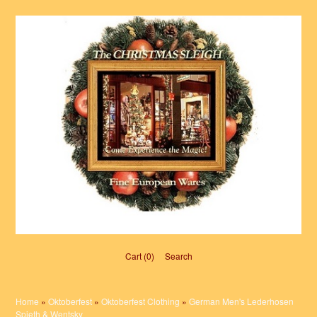
Cart (0)‎
Search
Home
»
Oktoberfest
»
Oktoberfest Clothing
»
German Men's Lederhosen
Spieth & Wentsky