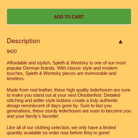
Description
$420
Affordable and stylish, Spieth & Wentsky is one of our most
popular German brands. With classic style and modern
touches, Spieth & Wentsky pieces are memorable and
timeless.
Made from real leather, these high quality lederhosen are sure
to make you stand out at your next Oktoberfest. Detailed
stitching and antler style buttons create a truly authentic
design reminiscent of days gone by. Sure to last you
generations, these sturdy lederhosen are soon to become you
and your family's favorite!
Like all of our clothing selection, we only have a limited
quantity available so order now before they're gone!