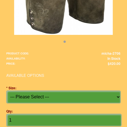
micha-2706
PRODUCT CODE:
In Stock
AVAILABILITY:
$420.00
PRICE:
AVAILABLE OPTIONS
*
Size:
Qty: