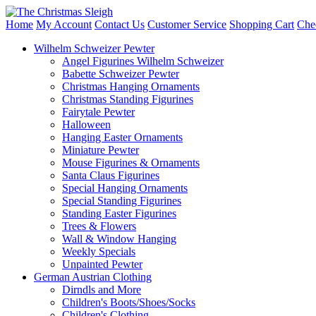
Home
My Account
Contact Us
Customer Service
Shopping Cart
Che
Wilhelm Schweizer Pewter
Angel Figurines Wilhelm Schweizer
Babette Schweizer Pewter
Christmas Hanging Ornaments
Christmas Standing Figurines
Fairytale Pewter
Halloween
Hanging Easter Ornaments
Miniature Pewter
Mouse Figurines & Ornaments
Santa Claus Figurines
Special Hanging Ornaments
Special Standing Figurines
Standing Easter Figurines
Trees & Flowers
Wall & Window Hanging
Weekly Specials
Unpainted Pewter
German Austrian Clothing
Dirndls and More
Children's Boots/Shoes/Socks
Children's Clothing