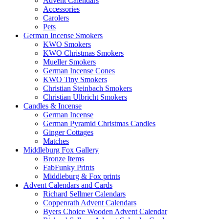
Advent Calendars
Accessories
Carolers
Pets
German Incense Smokers
KWO Smokers
KWO Christmas Smokers
Mueller Smokers
German Incense Cones
KWO Tiny Smokers
Christian Steinbach Smokers
Christian Ulbricht Smokers
Candles & Incense
German Incense
German Pyramid Christmas Candles
Ginger Cottages
Matches
Middleburg Fox Gallery
Bronze Items
FabFunky Prints
Middleburg & Fox prints
Advent Calendars and Cards
Richard Sellmer Calendars
Coppenrath Advent Calendars
Byers Choice Wooden Advent Calendar