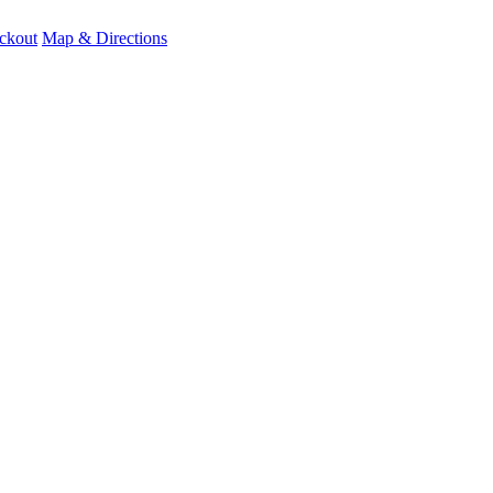
ckout
Map & Directions