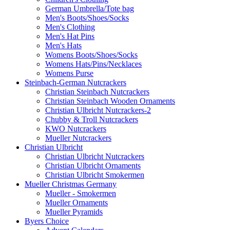
German Umbrella/Tote bag
Men's Boots/Shoes/Socks
Men's Clothing
Men's Hat Pins
Men's Hats
Womens Boots/Shoes/Socks
Womens Hats/Pins/Necklaces
Womens Purse
Steinbach-German Nutcrackers
Christian Steinbach Nutcrackers
Christian Steinbach Wooden Ornaments
Christian Ulbricht Nutcrackers-2
Chubby & Troll Nutcrackers
KWO Nutcrackers
Mueller Nutcrackers
Christian Ulbricht
Christian Ulbricht Nutcrackers
Christian Ulbricht Ornaments
Christian Ulbricht Smokermen
Mueller Christmas Germany
Mueller - Smokermen
Mueller Ornaments
Mueller Pyramids
Byers Choice