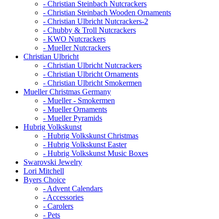
- Christian Steinbach Nutcrackers
- Christian Steinbach Wooden Ornaments
- Christian Ulbricht Nutcrackers-2
- Chubby & Troll Nutcrackers
- KWO Nutcrackers
- Mueller Nutcrackers
Christian Ulbricht
- Christian Ulbricht Nutcrackers
- Christian Ulbricht Ornaments
- Christian Ulbricht Smokermen
Mueller Christmas Germany
- Mueller - Smokermen
- Mueller Ornaments
- Mueller Pyramids
Hubrig Volkskunst
- Hubrig Volkskunst Christmas
- Hubrig Volkskunst Easter
- Hubrig Volkskunst Music Boxes
Swarovski Jewelry
Lori Mitchell
Byers Choice
- Advent Calendars
- Accessories
- Carolers
- Pets