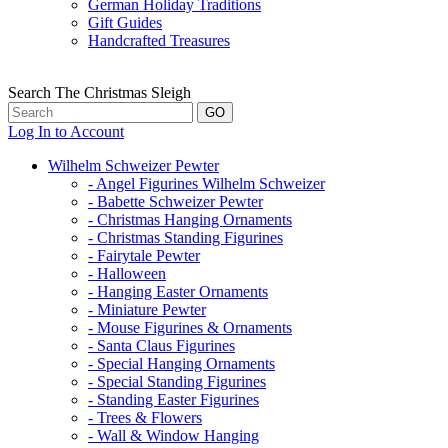
German Holiday Traditions
Gift Guides
Handcrafted Treasures
Search The Christmas Sleigh
Log In to Account
Wilhelm Schweizer Pewter
- Angel Figurines Wilhelm Schweizer
- Babette Schweizer Pewter
- Christmas Hanging Ornaments
- Christmas Standing Figurines
- Fairytale Pewter
- Halloween
- Hanging Easter Ornaments
- Miniature Pewter
- Mouse Figurines & Ornaments
- Santa Claus Figurines
- Special Hanging Ornaments
- Special Standing Figurines
- Standing Easter Figurines
- Trees & Flowers
- Wall & Window Hanging