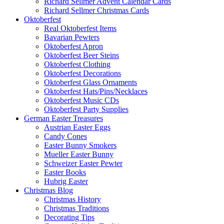
Richard Sellmer Advent Calendar Cards
Richard Sellmer Christmas Cards
Oktoberfest
Real Oktoberfest Items
Bavarian Pewters
Oktoberfest Apron
Oktoberfest Beer Steins
Oktoberfest Clothing
Oktoberfest Decorations
Oktoberfest Glass Ornaments
Oktoberfest Hats/Pins/Necklaces
Oktoberfest Music CDs
Oktoberfest Party Supplies
German Easter Treasures
Austrian Easter Eggs
Candy Cones
Easter Bunny Smokers
Mueller Easter Bunny
Schweizer Easter Pewter
Easter Books
Hubrig Easter
Christmas Blog
Christmas History
Christmas Traditions
Decorating Tips