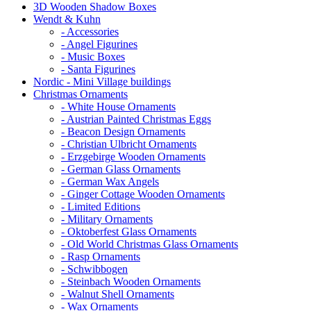
3D Wooden Shadow Boxes
Wendt & Kuhn
- Accessories
- Angel Figurines
- Music Boxes
- Santa Figurines
Nordic - Mini Village buildings
Christmas Ornaments
- White House Ornaments
- Austrian Painted Christmas Eggs
- Beacon Design Ornaments
- Christian Ulbricht Ornaments
- Erzgebirge Wooden Ornaments
- German Glass Ornaments
- German Wax Angels
- Ginger Cottage Wooden Ornaments
- Limited Editions
- Military Ornaments
- Oktoberfest Glass Ornaments
- Old World Christmas Glass Ornaments
- Rasp Ornaments
- Schwibbogen
- Steinbach Wooden Ornaments
- Walnut Shell Ornaments
- Wax Ornaments