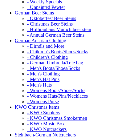
- Weekly Specials
- Unpainted Pewter
German Beer Steins
- Oktoberfest Beer Steins
- Christmas Beer Steins
- Hofbrauhaus Munich beer stein
- Annual German Beer Steins
German Austrian Clothing
- Dirndls and More
- Children's Boots/Shoes/Socks
- Children's Clothing
- German Umbrella/Tote bag
- Men's Boots/Shoes/Socks
- Men's Clothing
- Men's Hat Pins
- Men's Hats
- Womens Boots/Shoes/Socks
- Womens Hats/Pins/Necklaces
- Womens Purse
KWO Christmas Items
- KWO Smokers
- KWO Christmas Smokermen
- KWO Music Box
- KWO Nutcrackers
Steinbach-German Nutcrackers