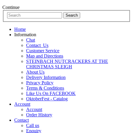
Continue
Home
Information
Chat
Contact_Us
Customer Service
Map and Directions
STEINBACH NUTCRACKERS AT THE
CHRISTMAS SLEIGH
About Us
Delivery Information
Privacy Policy
Terms & Conditions
Like Us On FACEBOOK
OktoberFest - Catalog
Account
Account
Order History
Contact
Call us
Enquiry