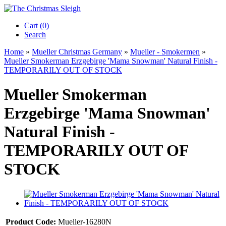
Cart (0)‎
Search
Home
»
Mueller Christmas Germany
»
Mueller - Smokermen
»
Mueller Smokerman Erzgebirge 'Mama Snowman' Natural Finish -
TEMPORARILY OUT OF STOCK
Mueller Smokerman
Erzgebirge 'Mama Snowman'
Natural Finish -
TEMPORARILY OUT OF
STOCK
Product Code:
Mueller-16280N