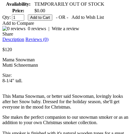
Availability:
TEMPORARILY OUT OF STOCK
Price:
$0.00
Qty:
- OR -
Add to Wish List
Add to Compare
0 reviews
|
Write a review
Share
Description
Reviews (0)
$120
Mama Snowman
Mutti Schneemann
Size:
8-1/4" tall.
This Mama Snowman, or better said Snowoman, lovingly looks
after her Snow baby. Dressed for the holiday season, she'll get
everyone in the mood for Christmas.
She makes the perfect companion to our snowman smoker or as an
addition to your own Christmas smoker collection.
This smoker is finished with it's natural wooden tones for a great