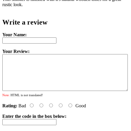
rustic look.
Write a review
Your Name:
Your Review:
Note:
HTML is not translated!
Rating:
Bad
Good
Enter the code in the box below: