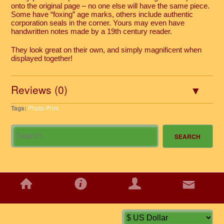
onto the original page – no one else will have the same piece.
Some have “foxing” age marks, others include authentic
corporation seals in the corner. Yours may even have
handwritten notes made by a 19th century reader.
They look great on their own, and simply magnificent when
displayed together!
Reviews (0)
Tags:
Photo-Print
HOME
INFORMATION
ACCOUNT
CONTACT