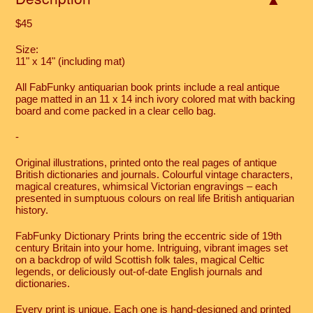
$45
Size:
11" x 14" (including mat)
All FabFunky antiquarian book prints include a real antique
page matted in an 11 x 14 inch ivory colored mat with backing
board and come packed in a clear cello bag.
-
Original illustrations, printed onto the real pages of antique
British dictionaries and journals. Colourful vintage characters,
magical creatures, whimsical Victorian engravings – each
presented in sumptuous colours on real life British antiquarian
history.
FabFunky Dictionary Prints bring the eccentric side of 19th
century Britain into your home. Intriguing, vibrant images set
on a backdrop of wild Scottish folk tales, magical Celtic
legends, or deliciously out-of-date English journals and
dictionaries.
Every print is unique. Each one is hand-designed and printed