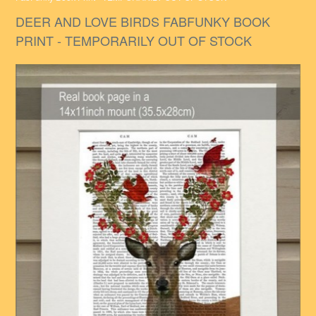
DEER AND LOVE BIRDS FABFUNKY BOOK
PRINT - TEMPORARILY OUT OF STOCK