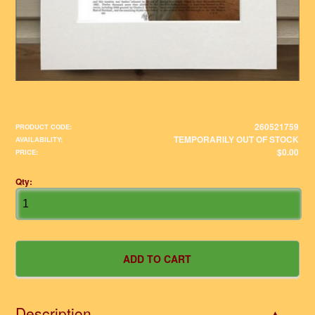
260521759
PRODUCT CODE:
TEMPORARILY OUT OF STOCK
AVAILABILITY:
$0.00
PRICE:
Qty:
Description