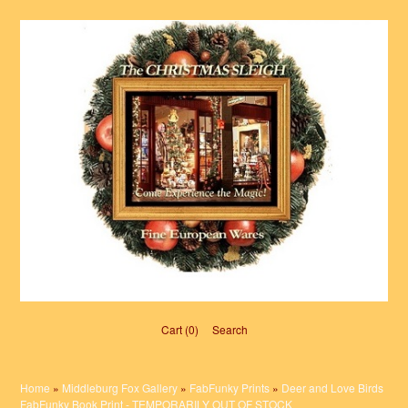
Cart (0)‎
Search
Home
»
Middleburg Fox Gallery
»
FabFunky Prints
»
Deer and Love Birds
FabFunky Book Print - TEMPORARILY OUT OF STOCK