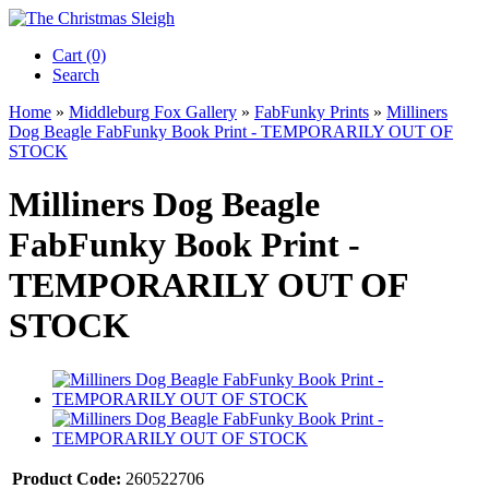
Cart (0)‎
Search
Home
»
Middleburg Fox Gallery
»
FabFunky Prints
»
Milliners
Dog Beagle FabFunky Book Print - TEMPORARILY OUT OF
STOCK
Milliners Dog Beagle
FabFunky Book Print -
TEMPORARILY OUT OF
STOCK
Product Code:
260522706