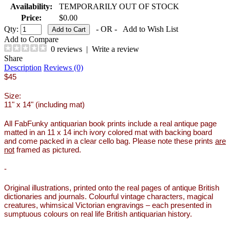
Availability:
TEMPORARILY OUT OF STOCK
Price:
$0.00
Qty:
- OR -
Add to Wish List
Add to Compare
0 reviews
|
Write a review
Share
Description
Reviews (0)
$45
Size:
11" x 14" (including mat)
All FabFunky antiquarian book prints include a real antique page
matted in an 11 x 14 inch ivory colored mat with backing board
and come packed in a clear cello bag. Please note these prints
are
not
framed as pictured.
-
Original illustrations, printed onto the real pages of antique British
dictionaries and journals. Colourful vintage characters, magical
creatures, whimsical Victorian engravings – each presented in
sumptuous colours on real life British antiquarian history.