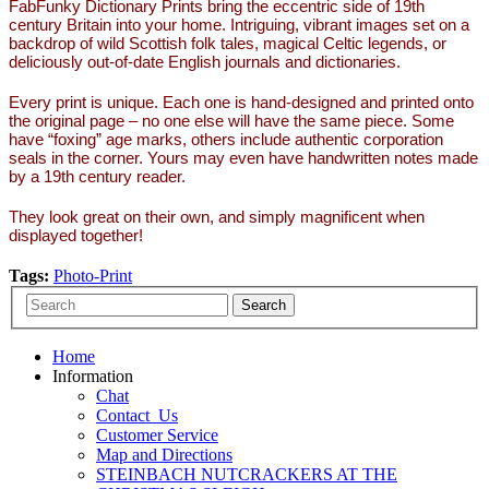
FabFunky Dictionary Prints bring the eccentric side of 19th
century Britain into your home. Intriguing, vibrant images set on a
backdrop of wild Scottish folk tales, magical Celtic legends, or
deliciously out-of-date English journals and dictionaries.
Every print is unique. Each one is hand-designed and printed onto
the original page – no one else will have the same piece. Some
have “foxing” age marks, others include authentic corporation
seals in the corner. Yours may even have handwritten notes made
by a 19th century reader.
They look great on their own, and simply magnificent when
displayed together!
Tags:
Photo-Print
Home
Information
Chat
Contact_Us
Customer Service
Map and Directions
STEINBACH NUTCRACKERS AT THE