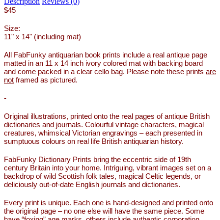
Description
Reviews (0)
$45
Size:
11" x 14" (including mat)
All FabFunky antiquarian book prints include a real antique page
matted in an 11 x 14 inch ivory colored mat with backing board
and come packed in a clear cello bag. Please note these prints
are
not
framed as pictured.
-
Original illustrations, printed onto the real pages of antique British
dictionaries and journals. Colourful vintage characters, magical
creatures, whimsical Victorian engravings – each presented in
sumptuous colours on real life British antiquarian history.
FabFunky Dictionary Prints bring the eccentric side of 19th
century Britain into your home. Intriguing, vibrant images set on a
backdrop of wild Scottish folk tales, magical Celtic legends, or
deliciously out-of-date English journals and dictionaries.
Every print is unique. Each one is hand-designed and printed onto
the original page – no one else will have the same piece. Some
have “foxing” age marks, others include authentic corporation