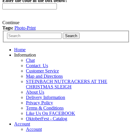
Enter the code in the box below:
Continue
Tags:
Photo-Print
Home
Information
Chat
Contact_Us
Customer Service
Map and Directions
STEINBACH NUTCRACKERS AT THE
CHRISTMAS SLEIGH
About Us
Delivery Information
Privacy Policy
Terms & Conditions
Like Us On FACEBOOK
OktoberFest - Catalog
Account
Account