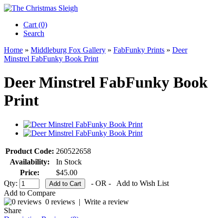
Cart (0)‎
Search
Home
»
Middleburg Fox Gallery
»
FabFunky Prints
»
Deer
Minstrel FabFunky Book Print
Deer Minstrel FabFunky Book
Print
Product Code:
260522658
Availability:
In Stock
Price:
$45.00
Qty:
- OR -
Add to Wish List
Add to Compare
0 reviews
|
Write a review
Share