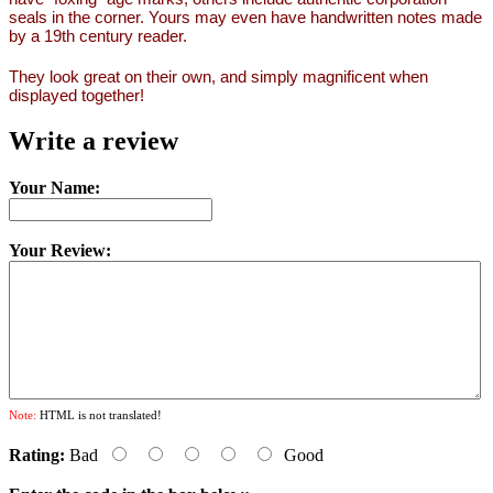
seals in the corner. Yours may even have handwritten notes made
by a 19th century reader.
They look great on their own, and simply magnificent when
displayed together!
Write a review
Your Name:
Your Review:
Note:
HTML is not translated!
Rating:
Bad
Good