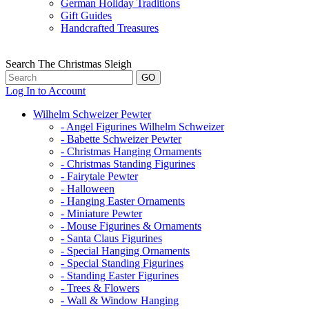
German Holiday Traditions
Gift Guides
Handcrafted Treasures
Search The Christmas Sleigh
Log In to Account
Wilhelm Schweizer Pewter
- Angel Figurines Wilhelm Schweizer
- Babette Schweizer Pewter
- Christmas Hanging Ornaments
- Christmas Standing Figurines
- Fairytale Pewter
- Halloween
- Hanging Easter Ornaments
- Miniature Pewter
- Mouse Figurines & Ornaments
- Santa Claus Figurines
- Special Hanging Ornaments
- Special Standing Figurines
- Standing Easter Figurines
- Trees & Flowers
- Wall & Window Hanging