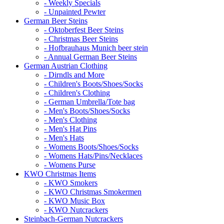
- Weekly Specials
- Unpainted Pewter
German Beer Steins
- Oktoberfest Beer Steins
- Christmas Beer Steins
- Hofbrauhaus Munich beer stein
- Annual German Beer Steins
German Austrian Clothing
- Dirndls and More
- Children's Boots/Shoes/Socks
- Children's Clothing
- German Umbrella/Tote bag
- Men's Boots/Shoes/Socks
- Men's Clothing
- Men's Hat Pins
- Men's Hats
- Womens Boots/Shoes/Socks
- Womens Hats/Pins/Necklaces
- Womens Purse
KWO Christmas Items
- KWO Smokers
- KWO Christmas Smokermen
- KWO Music Box
- KWO Nutcrackers
Steinbach-German Nutcrackers