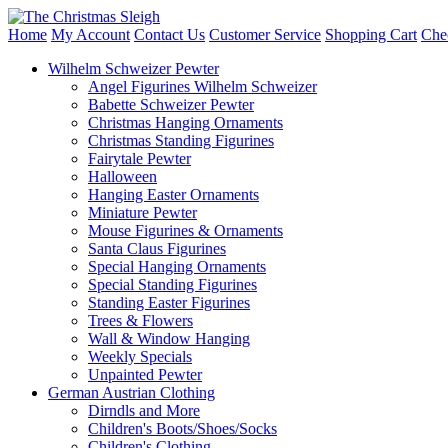
Home
My Account
Contact Us
Customer Service
Shopping Cart
Che
Wilhelm Schweizer Pewter
Angel Figurines Wilhelm Schweizer
Babette Schweizer Pewter
Christmas Hanging Ornaments
Christmas Standing Figurines
Fairytale Pewter
Halloween
Hanging Easter Ornaments
Miniature Pewter
Mouse Figurines & Ornaments
Santa Claus Figurines
Special Hanging Ornaments
Special Standing Figurines
Standing Easter Figurines
Trees & Flowers
Wall & Window Hanging
Weekly Specials
Unpainted Pewter
German Austrian Clothing
Dirndls and More
Children's Boots/Shoes/Socks
Children's Clothing