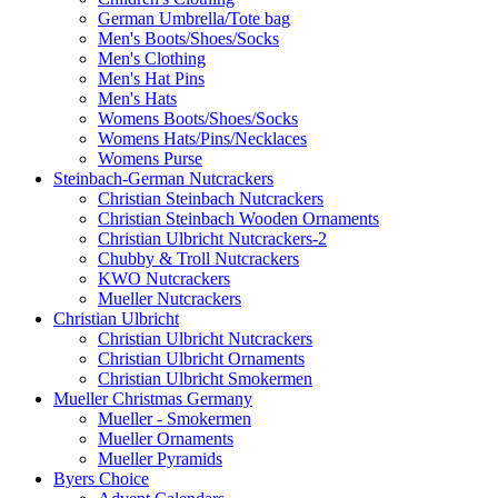
German Umbrella/Tote bag
Men's Boots/Shoes/Socks
Men's Clothing
Men's Hat Pins
Men's Hats
Womens Boots/Shoes/Socks
Womens Hats/Pins/Necklaces
Womens Purse
Steinbach-German Nutcrackers
Christian Steinbach Nutcrackers
Christian Steinbach Wooden Ornaments
Christian Ulbricht Nutcrackers-2
Chubby & Troll Nutcrackers
KWO Nutcrackers
Mueller Nutcrackers
Christian Ulbricht
Christian Ulbricht Nutcrackers
Christian Ulbricht Ornaments
Christian Ulbricht Smokermen
Mueller Christmas Germany
Mueller - Smokermen
Mueller Ornaments
Mueller Pyramids
Byers Choice