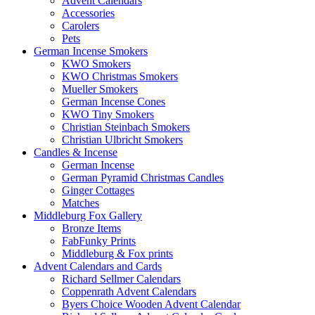
Advent Calendars
Accessories
Carolers
Pets
German Incense Smokers
KWO Smokers
KWO Christmas Smokers
Mueller Smokers
German Incense Cones
KWO Tiny Smokers
Christian Steinbach Smokers
Christian Ulbricht Smokers
Candles & Incense
German Incense
German Pyramid Christmas Candles
Ginger Cottages
Matches
Middleburg Fox Gallery
Bronze Items
FabFunky Prints
Middleburg & Fox prints
Advent Calendars and Cards
Richard Sellmer Calendars
Coppenrath Advent Calendars
Byers Choice Wooden Advent Calendar