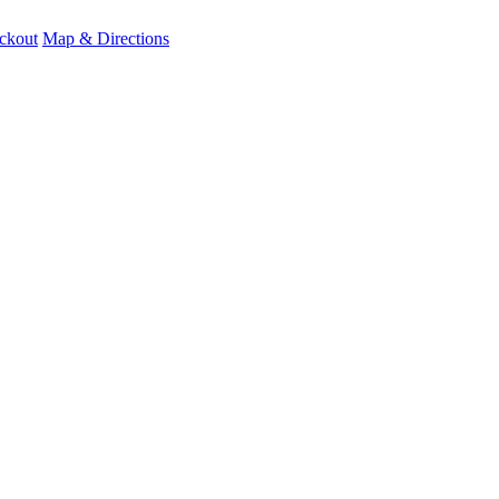
ckout
Map & Directions