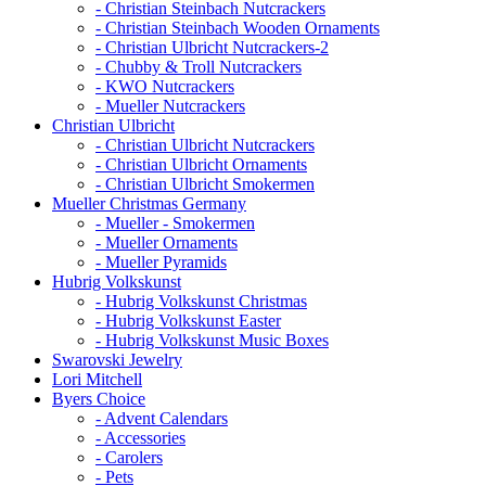
- Christian Steinbach Nutcrackers
- Christian Steinbach Wooden Ornaments
- Christian Ulbricht Nutcrackers-2
- Chubby & Troll Nutcrackers
- KWO Nutcrackers
- Mueller Nutcrackers
Christian Ulbricht
- Christian Ulbricht Nutcrackers
- Christian Ulbricht Ornaments
- Christian Ulbricht Smokermen
Mueller Christmas Germany
- Mueller - Smokermen
- Mueller Ornaments
- Mueller Pyramids
Hubrig Volkskunst
- Hubrig Volkskunst Christmas
- Hubrig Volkskunst Easter
- Hubrig Volkskunst Music Boxes
Swarovski Jewelry
Lori Mitchell
Byers Choice
- Advent Calendars
- Accessories
- Carolers
- Pets