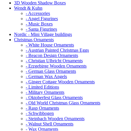
3D Wooden Shadow Boxes
Wendt & Kuhn
- Accessories
- Angel Figurines
- Music Boxes
- Santa Figurines
Nordic - Mini Village buildings
Christmas Ornaments
- White House Ornaments
- Austrian Painted Christmas Eggs
- Beacon Design Ornaments
- Christian Ulbricht Ornaments
- Erzgebirge Wooden Ornaments
- German Glass Ornaments
- German Wax Angels
- Ginger Cottage Wooden Ornaments
- Limited Editions
- Military Ornaments
- Oktoberfest Glass Ornaments
- Old World Christmas Glass Ornaments
- Rasp Ornaments
- Schwibbogen
- Steinbach Wooden Ornaments
- Walnut Shell Ornaments
- Wax Ornaments