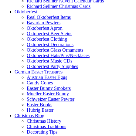
Richard Sellmer Advent Calendar Cards
Richard Sellmer Christmas Cards
Oktoberfest
Real Oktoberfest Items
Bavarian Pewters
Oktoberfest Apron
Oktoberfest Beer Steins
Oktoberfest Clothing
Oktoberfest Decorations
Oktoberfest Glass Ornaments
Oktoberfest Hats/Pins/Necklaces
Oktoberfest Music CDs
Oktoberfest Party Supplies
German Easter Treasures
Austrian Easter Eggs
Candy Cones
Easter Bunny Smokers
Mueller Easter Bunny
Schweizer Easter Pewter
Easter Books
Hubrig Easter
Christmas Blog
Christmas History
Christmas Traditions
Decorating Tips