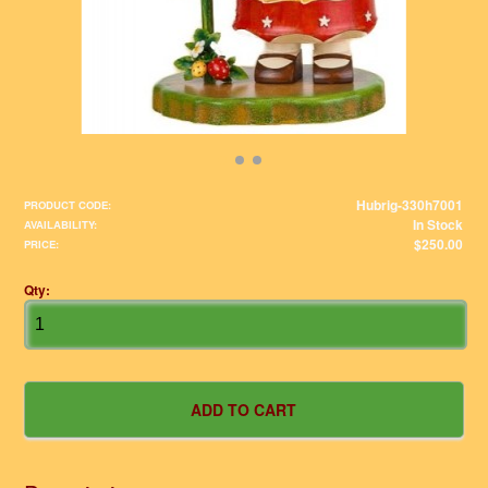
Hubrig-330h7001
PRODUCT CODE:
In Stock
AVAILABILITY:
$250.00
PRICE:
Qty: