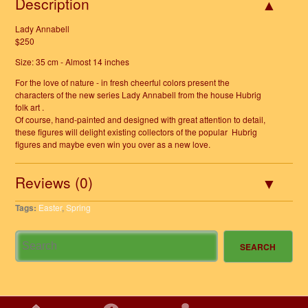
Description
Lady Annabell
$250
Size: 35 cm - Almost 14 inches
For the love of nature - in fresh cheerful colors present the
characters of the new series Lady Annabell from the house Hubrig
folk art .
Of course, hand-painted and designed with great attention to detail,
these figures will delight existing collectors of the popular Hubrig
figures and maybe even win you over as a new love.
Reviews (0)
Tags:
Easter
,
Spring