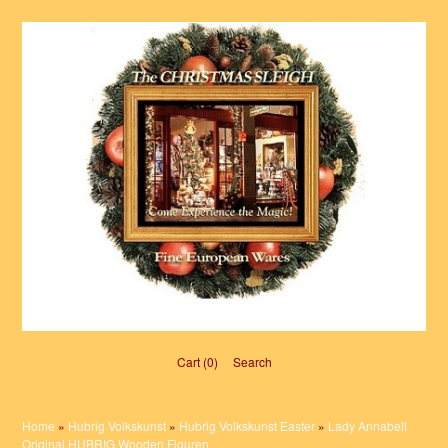
Cart (0)‎
Search
Home
»
Hubrig Volkskunst
»
Hubrig Volkskunst Easter
»
Lady Annabell
Original HUBRIG Wooden Figuren