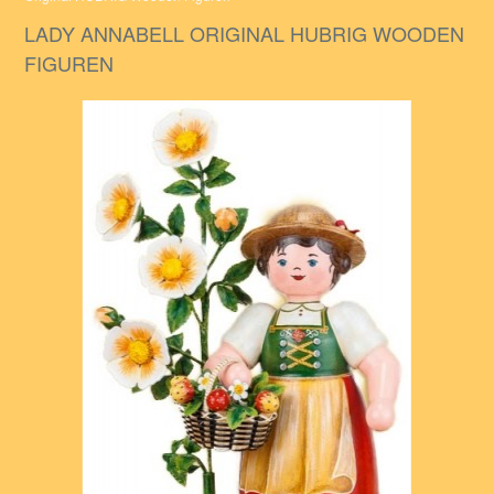
LADY ANNABELL ORIGINAL HUBRIG WOODEN
FIGUREN