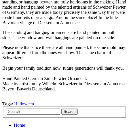
standing or hanging pewter, are truly heirlooms in the making. Hand
made and hand painted by the talented artisans of Schweizer Pewter
of Germany, they are made today precisely the same way they were
made hundreds of years ago. And in the same place! In the little
Bavarian village of Diessen am Ammersee.
The standing and hanging ornaments are hand painted on both
sides. The window and wall hangings are painted on one side.
Please note that since these are all hand painted, the same mold may
appear different from the ones we show. That's the charm of
Schweizer!
Begin your family tradition now, future generations will thank you.
Hand Painted German Zinn Pewter Ornament.
Made by artist family Wilhelm Schweizer in Diesssen am Ammersee
Bayern Bavaria Deutschland.
Tags:
Halloween
Home