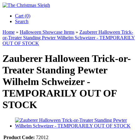
Cart (0)‎
Search
Home
»
Halloween Showcase Items
»
Zauberer Halloween Trick-
or-Treater Standing Pewter Wilhelm Schweizer - TEMPORARILY
OUT OF STOCK
Zauberer Halloween Trick-or-
Treater Standing Pewter
Wilhelm Schweizer -
TEMPORARILY OUT OF
STOCK
Product Code:
72012