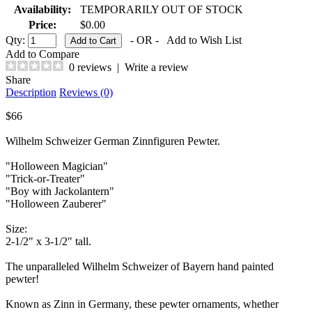
Availability:
TEMPORARILY OUT OF STOCK
Price:
$0.00
Qty:
- OR -
Add to Wish List
Add to Compare
0 reviews
|
Write a review
Share
Description
Reviews (0)
$66
Wilhelm Schweizer German Zinnfiguren Pewter.
"Holloween Magician"
"Trick-or-Treater"
"Boy with Jackolantern"
"Holloween Zauberer"
Size:
2-1/2" x 3-1/2" tall.
The unparalleled Wilhelm Schweizer of Bayern hand painted
pewter!
Known as Zinn in Germany, these pewter ornaments, whether