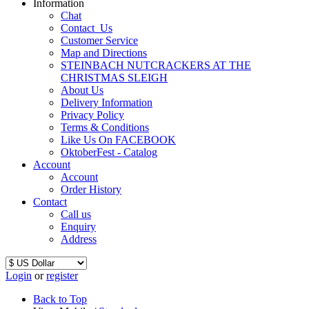
Information
Chat
Contact_Us
Customer Service
Map and Directions
STEINBACH NUTCRACKERS AT THE
CHRISTMAS SLEIGH
About Us
Delivery Information
Privacy Policy
Terms & Conditions
Like Us On FACEBOOK
OktoberFest - Catalog
Account
Account
Order History
Contact
Call us
Enquiry
Address
Login
or
register
Back to Top