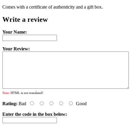
Comes with a certificate of authenticity and a gift box.
Write a review
Your Name:
Your Review:
Note:
HTML is not translated!
Rating:
Bad
Good
Enter the code in the box below: