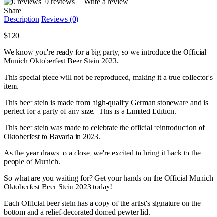
0 reviews
|
Write a review
Share
Description
Reviews (0)
$120
We know you're ready for a big party, so we introduce the Official
Munich Oktoberfest Beer Stein 2023.
This special piece will not be reproduced, making it a true collector's
item.
This beer stein is made from high-quality German stoneware and is
perfect for a party of any size. This is a Limited Edition.
This beer stein was made to celebrate the official reintroduction of
Oktoberfest to Bavaria in 2023.
As the year draws to a close, we're excited to bring it back to the
people of Munich.
So what are you waiting for? Get your hands on the Official Munich
Oktoberfest Beer Stein 2023 today!
Each Official beer stein has a copy of the artist's signature on the
bottom and a relief-decorated domed pewter lid.