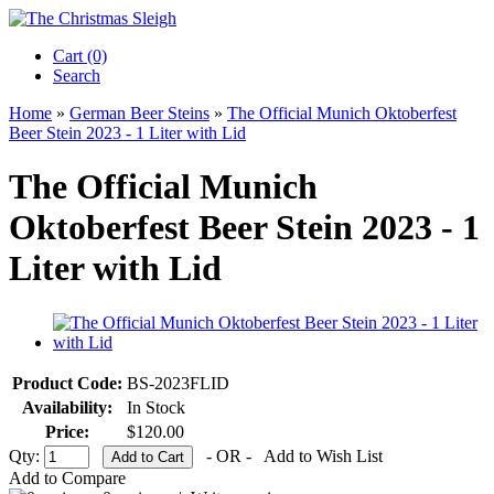
Cart (0)‎
Search
Home
»
German Beer Steins
»
The Official Munich Oktoberfest
Beer Stein 2023 - 1 Liter with Lid
The Official Munich
Oktoberfest Beer Stein 2023 - 1
Liter with Lid
Product Code:
BS-2023FLID
Availability:
In Stock
Price:
$120.00
Qty:
- OR -
Add to Wish List
Add to Compare