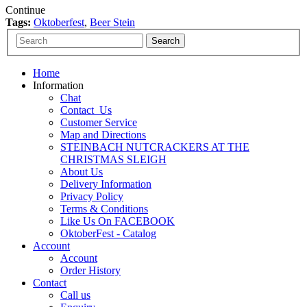
Continue
Tags:
Oktoberfest
,
Beer Stein
Home
Information
Chat
Contact_Us
Customer Service
Map and Directions
STEINBACH NUTCRACKERS AT THE
CHRISTMAS SLEIGH
About Us
Delivery Information
Privacy Policy
Terms & Conditions
Like Us On FACEBOOK
OktoberFest - Catalog
Account
Account
Order History
Contact
Call us