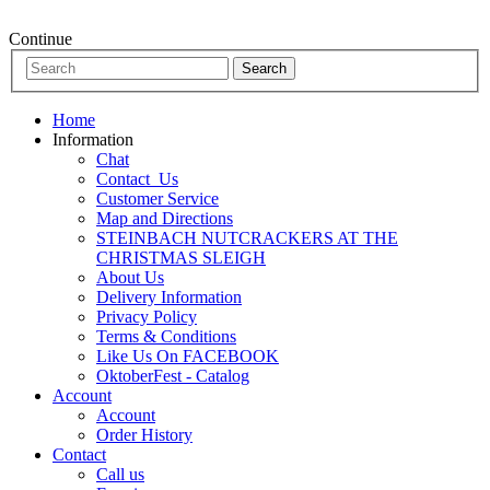
Continue
Home
Information
Chat
Contact_Us
Customer Service
Map and Directions
STEINBACH NUTCRACKERS AT THE
CHRISTMAS SLEIGH
About Us
Delivery Information
Privacy Policy
Terms & Conditions
Like Us On FACEBOOK
OktoberFest - Catalog
Account
Account
Order History
Contact
Call us