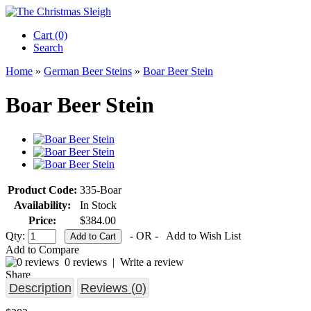
Cart (0)‎
Search
Home
»
German Beer Steins
»
Boar Beer Stein
Boar Beer Stein
Product Code:
335-Boar
Availability:
In Stock
Price:
$384.00
Qty:
- OR -
Add to Wish List
Add to Compare
0 reviews
|
Write a review
Share
Description
Reviews (0)