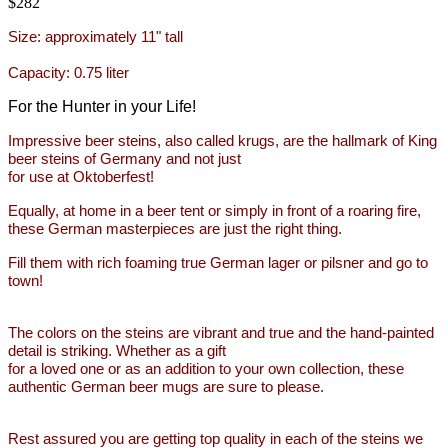
$282
Size:
approximately 11" tall
Capacity: 0.75
liter
For the Hunter in your Life!
Impressive beer steins, also called krugs, are the hallmark of King
beer steins of Germany and not just
for use at Oktoberfest!
Equally, at home in a beer
tent or simply in front of a
roaring fire,
these German masterpieces are
just the right thing.
Fill them with rich foaming
true German lager or pilsner and go to
town!
The colors on the steins are vibrant and true and
the hand-painted
detail is striking. Whether as a gift
for a loved one or as an addition to your own collection,
these
authentic German beer mugs are sure to please.
Rest assured you are getting top quality in each of the steins
we