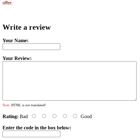
offer.
Write a review
Your Name:
Your Review:
Note:
HTML is not translated!
Rating:
Bad
Good
Enter the code in the box below: