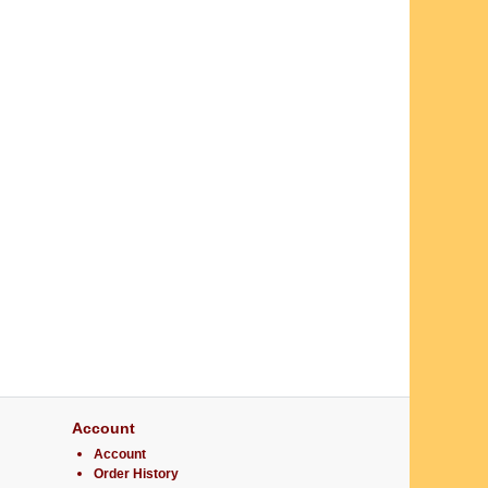
Account
Account
Order History