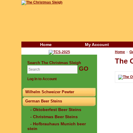
Home
My Account
»
Home
G
The O
Search The Christmas Sleigh
Log In to Account
Wilhelm Schweizer Pewter
German Beer Steins
- Oktoberfest Beer Steins
- Christmas Beer Steins
- Hofbrauhaus Munich beer
stein