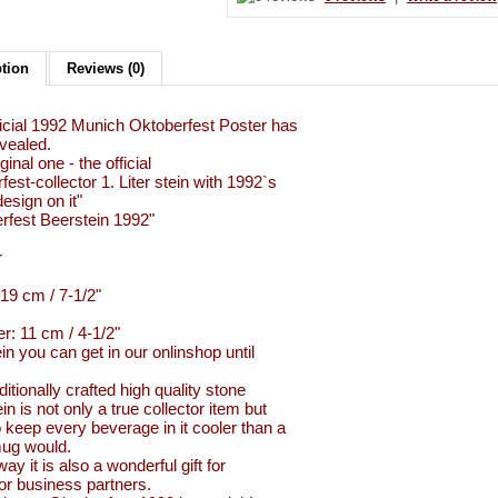
ption
Reviews (0)
icial 1992 Munich Oktoberfest Poster has
vealed.
ginal one - the official
est-collector 1. Liter stein with 1992`s
esign on it"
rfest Beerstein 1992"
r
 19 cm / 7-1/2"
r: 11 cm / 4-1/2"
in you can get in our onlinshop until
ditionally crafted high quality stone
in is not only a true collector item but
so keep every beverage in it cooler than a
ug would.
ay it is also a wonderful gift for
 or business partners.