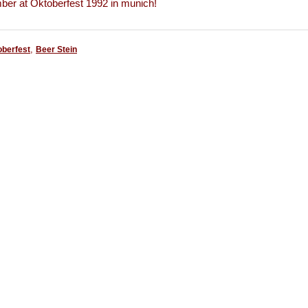
r at Oktoberfest 1992 in munich!
,
oberfest
Beer Stein