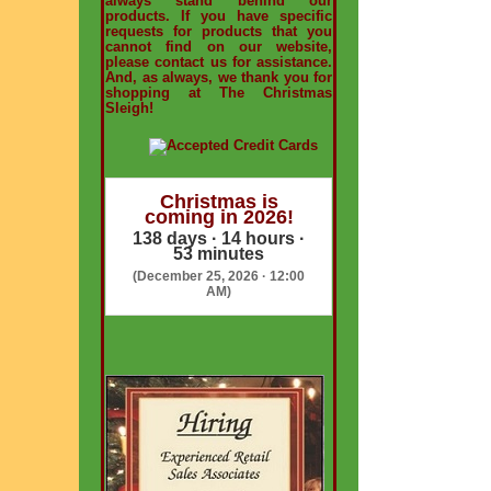
always stand behind our
products. If you have specific
requests for products that you
cannot find on our website,
please contact us for assistance.
And, as always, we thank you for
shopping at The Christmas
Sleigh!
Christmas is
coming in 2026!
138 days · 14 hours ·
53 minutes
(December 25, 2026 · 12:00
AM)