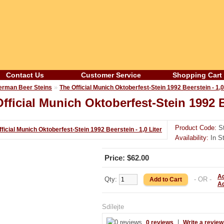
Contact Us
Customer Service
Shopping Cart
»
erman Beer Steins
The Official Munich Oktoberfest-Stein 1992 Beerstein - 1,0
fficial Munich Oktoberfest-Stein 1992 Be
Product Code:
St
Availability:
In S
Price: $62.00
Ad
Qty:
- OR -
A
Sdílejte
|
0 reviews
Write a review