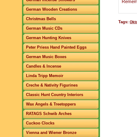
Remembe
German Wooden Creations
Christmas Bells
Tags:
Okt
German Music CDs
German Hunting Knives
Peter Priess Hand Painted Eggs
German Music Boxes
Candles & Incense
Linda Tripp Memoir
Creche & Nativity Figurines
Classic Hunt Country Interiors
Wax Angels & Treetoppers
RATAGS Schwib Arches
Cuckoo Clocks
Vienna and Wiener Bronze