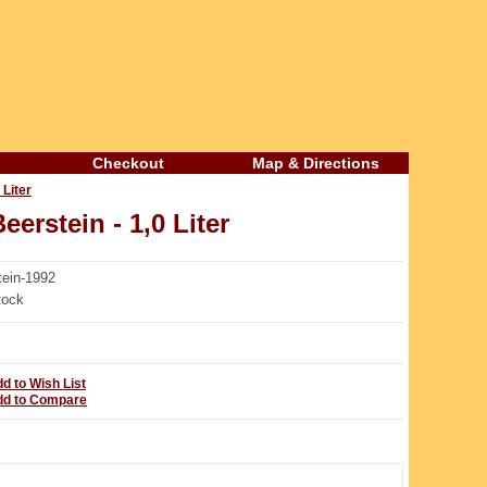
Checkout
Map & Directions
 Liter
erstein - 1,0 Liter
ein-1992
tock
d to Wish List
dd to Compare