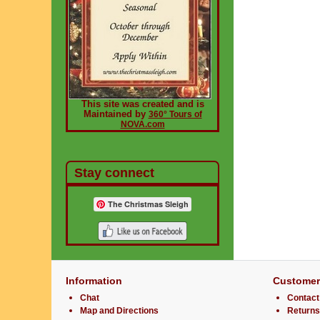
This site was created and is
Maintained by
360° Tours of
NOVA.com
Stay connect
The Christmas Sleigh
Information
Customer
Chat
Contact
Map and Directions
Returns