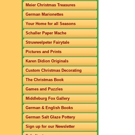
Meier Christmas Treasures
German Marionettes
Your Home for all Seasons
Schaller Paper Mache
Struwwelpeter Fairytale
Pictures and Prints
Karen Didion Originals
Custom Christmas Decorating
The Christmas Book
Games and Puzzles
Middleburg Fox Gallery
German & English Books
German Salt Glaze Pottery
Sign up for our Newsletter