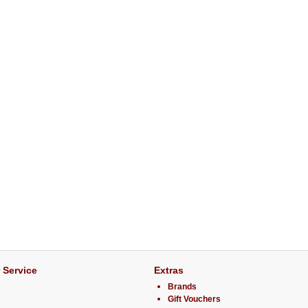
 Service
Extras
Brands
Gift Vouchers