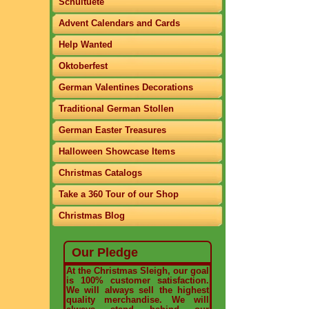
Schultuete
Advent Calendars and Cards
Help Wanted
Oktoberfest
German Valentines Decorations
Traditional German Stollen
German Easter Treasures
Halloween Showcase Items
Christmas Catalogs
Take a 360 Tour of our Shop
Christmas Blog
Our Pledge
At the Christmas Sleigh, our goal
is 100% customer satisfaction.
We will always sell the highest
quality merchandise. We will