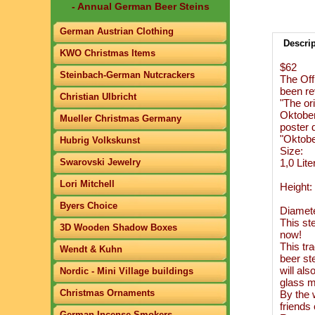
- Annual German Beer Steins
German Austrian Clothing
Descri
KWO Christmas Items
$62
Steinbach-German Nutcrackers
The Off
been re
Christian Ulbricht
"The ori
Oktoberf
Mueller Christmas Germany
poster d
"Oktobe
Hubrig Volkskunst
Size:
Swarovski Jewelry
1,0 Lite
Lori Mitchell
Height:
Byers Choice
Diamete
This ste
3D Wooden Shadow Boxes
now!
This tra
Wendt & Kuhn
beer ste
will al
Nordic - Mini Village buildings
glass m
Christmas Ornaments
By the w
friends
German Incense Smokers