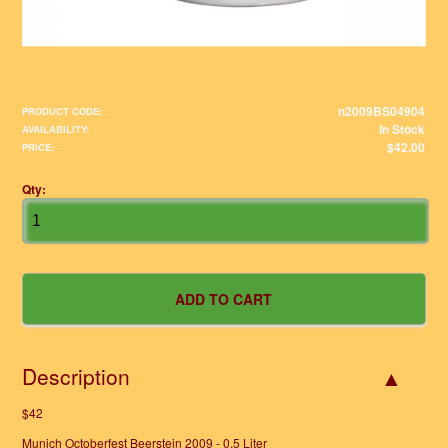
n2009BS04904
PRODUCT CODE:
In Stock
AVAILABILITY:
$42.00
PRICE:
Qty:
Description
$42
Munich Octoberfest Beerstein 2009 - 0,5 Liter