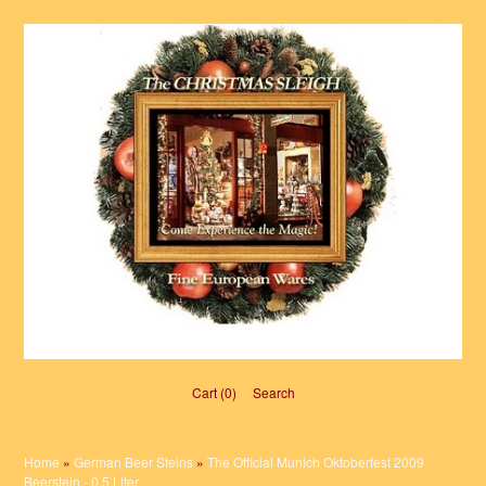
Cart (0)‎
Search
Home
»
German Beer Steins
»
The Official Munich Oktoberfest 2009
Beerstein - 0.5 Liter