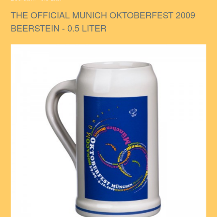
THE OFFICIAL MUNICH OKTOBERFEST 2009
BEERSTEIN - 0.5 LITER