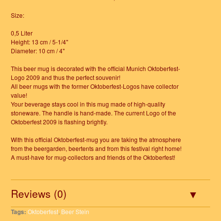
Size:
0,5 Liter
Height: 13 cm / 5-1/4"
Diameter: 10 cm / 4"
This beer mug is decorated with the official Munich Oktoberfest-
Logo 2009 and thus the perfect souvenir!
All beer mugs with the former Oktoberfest-Logos have collector
value!
Your beverage stays cool in this mug made of high-quality
stoneware. The handle is hand-made. The current Logo of the
Oktoberfest 2009 is flashing brightly.
With this official Oktoberfest-mug you are taking the atmosphere
from the beergarden, beertents and from this festival right home!
A must-have for mug-collectors and friends of the Oktoberfest!
Reviews (0)
Tags:
Oktoberfest
,
Beer Stein