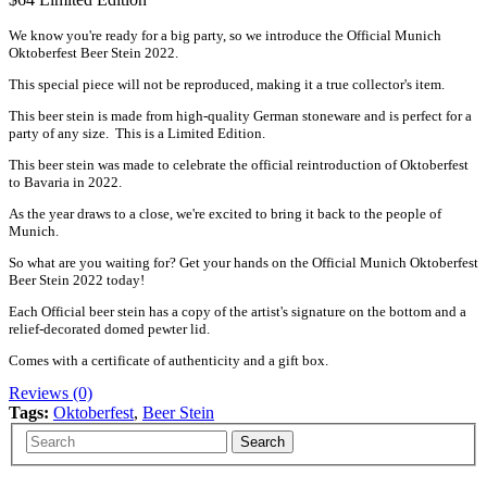
We know you're ready for a big party, so we introduce the Official Munich
Oktoberfest Beer Stein 2022.
This special piece will not be reproduced, making it a true collector's item.
This beer stein is made from high-quality German stoneware and is perfect for a
party of any size. This is a Limited Edition.
This beer stein was made to celebrate the official reintroduction of Oktoberfest
to Bavaria in 2022.
As the year draws to a close, we're excited to bring it back to the people of
Munich.
So what are you waiting for? Get your hands on the Official Munich Oktoberfest
Beer Stein 2022 today!
Each Official beer stein has a copy of the artist's signature on the bottom and a
relief-decorated domed pewter lid.
Comes with a certificate of authenticity and a gift box.
Reviews (0)
Tags:
Oktoberfest
,
Beer Stein