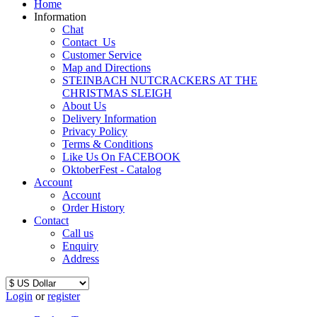
Home
Information
Chat
Contact_Us
Customer Service
Map and Directions
STEINBACH NUTCRACKERS AT THE
CHRISTMAS SLEIGH
About Us
Delivery Information
Privacy Policy
Terms & Conditions
Like Us On FACEBOOK
OktoberFest - Catalog
Account
Account
Order History
Contact
Call us
Enquiry
Address
Login
or
register