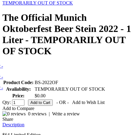
TEMPORARILY OUT OF STOCK
The Official Munich
Oktoberfest Beer Stein 2022 - 1
Liter - TEMPORARILY OUT
OF STOCK
Product Code:
BS-2022OF
Availability:
TEMPORARILY OUT OF STOCK
Price:
$0.00
Qty:
- OR -
Add to Wish List
Add to Compare
0 reviews
|
Write a review
Share
Description
$64 Limited Edition