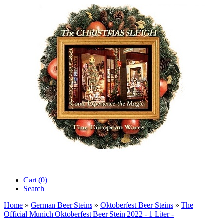
Cart (0)‎
Search
Home
»
German Beer Steins
»
Oktoberfest Beer Steins
»
The
Official Munich Oktoberfest Beer Stein 2022 - 1 Liter -