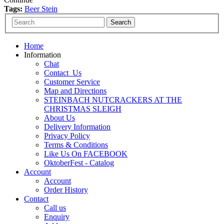
Tags:
Beer Stein
Home
Information
Chat
Contact_Us
Customer Service
Map and Directions
STEINBACH NUTCRACKERS AT THE
CHRISTMAS SLEIGH
About Us
Delivery Information
Privacy Policy
Terms & Conditions
Like Us On FACEBOOK
OktoberFest - Catalog
Account
Account
Order History
Contact
Call us
Enquiry