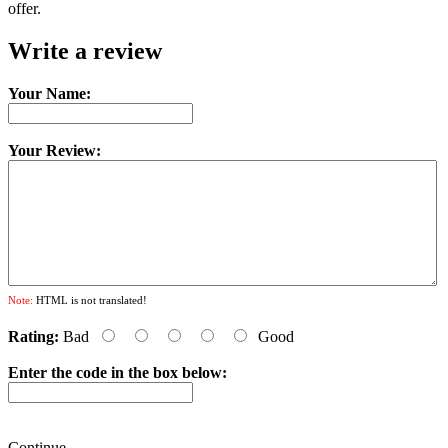
offer.
Write a review
Your Name:
Your Review:
Note:
HTML is not translated!
Rating:
Bad
Good
Enter the code in the box below:
Continue