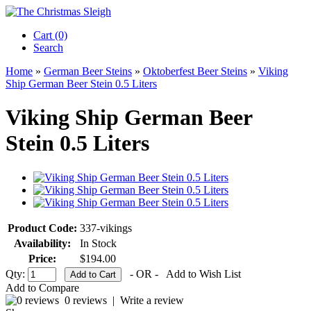
Cart (0)‎
Search
Home
»
German Beer Steins
»
Oktoberfest Beer Steins
»
Viking
Ship German Beer Stein 0.5 Liters
Viking Ship German Beer
Stein 0.5 Liters
Product Code:
337-vikings
Availability:
In Stock
Price:
$194.00
Qty:
- OR -
Add to Wish List
Add to Compare
0 reviews
|
Write a review