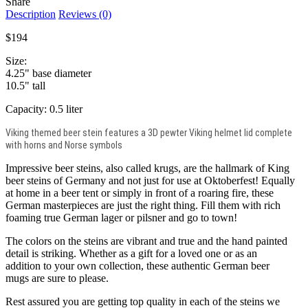
Share
Description
Reviews (0)
$194
Size:
4.25" base diameter
10.5" tall
Capacity: 0.5 liter
Viking themed beer stein features a 3D pewter Viking helmet lid complete
with horns and Norse symbols
Impressive beer steins, also called krugs, are the hallmark of King
beer steins of Germany and not just for use at Oktoberfest! Equally
at home in a beer tent or simply in front of a roaring fire, these
German masterpieces are just the right thing. Fill them with rich
foaming true German lager or pilsner and go to town!
The colors on the steins are vibrant and true and the hand painted
detail is striking. Whether as a gift for a loved one or as an
addition to your own collection, these authentic German beer
mugs are sure to please.
Rest assured you are getting top quality in each of the steins we