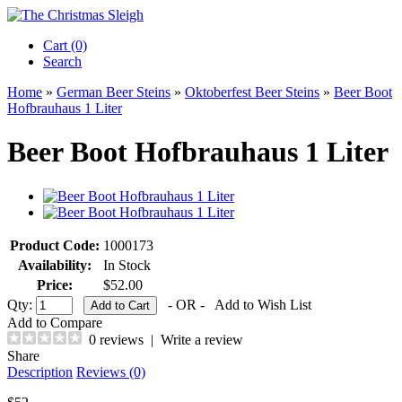
Cart (0)‎
Search
Home
»
German Beer Steins
»
Oktoberfest Beer Steins
»
Beer Boot
Hofbrauhaus 1 Liter
Beer Boot Hofbrauhaus 1 Liter
Product Code:
1000173
Availability:
In Stock
Price:
$52.00
Qty:
- OR -
Add to Wish List
Add to Compare
0 reviews
|
Write a review
Share
Description
Reviews (0)