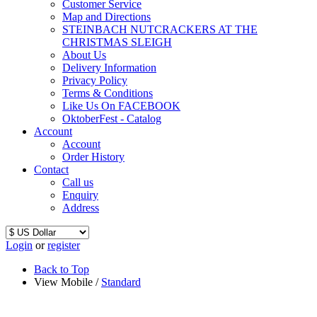
Customer Service
Map and Directions
STEINBACH NUTCRACKERS AT THE
CHRISTMAS SLEIGH
About Us
Delivery Information
Privacy Policy
Terms & Conditions
Like Us On FACEBOOK
OktoberFest - Catalog
Account
Account
Order History
Contact
Call us
Enquiry
Address
Login
or
register
Back to Top
View Mobile /
Standard