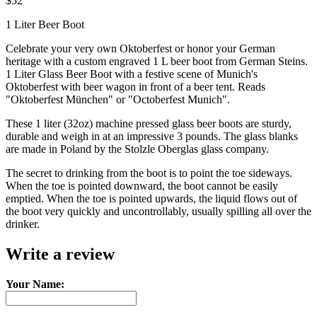
$52
1 Liter Beer Boot
Celebrate your very own Oktoberfest or honor your German
heritage with a custom engraved 1 L beer boot from German Steins.
1 Liter Glass Beer Boot with a festive scene of Munich's
Oktoberfest with beer wagon in front of a beer tent. Reads
"Oktoberfest München" or "Octoberfest Munich".
These 1 liter (32oz) machine pressed glass beer boots are sturdy,
durable and weigh in at an impressive 3 pounds. The glass blanks
are made in Poland by the Stolzle Oberglas glass company.
The secret to drinking from the boot is to point the toe sideways.
When the toe is pointed downward, the boot cannot be easily
emptied. When the toe is pointed upwards, the liquid flows out of
the boot very quickly and uncontrollably, usually spilling all over the
drinker.
Write a review
Your Name: