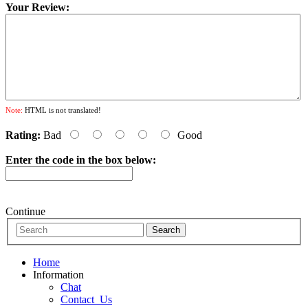
Your Review:
Note:
HTML is not translated!
Rating:
Bad
Good
Enter the code in the box below:
Continue
Home
Information
Chat
Contact_Us