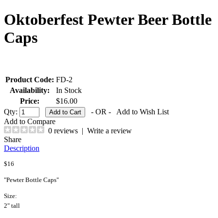
Oktoberfest Pewter Beer Bottle
Caps
Product Code:
FD-2
Availability:
In Stock
Price:
$16.00
Qty:
- OR -
Add to Wish List
Add to Compare
0 reviews
|
Write a review
Share
Description
$16
"Pewter Bottle Caps"
Size:
2" tall