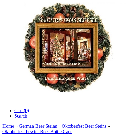
Cart (0)‎
Search
Home
»
German Beer Steins
»
Oktoberfest Beer Steins
»
Oktoberfest Pewter Beer Bottle Caps