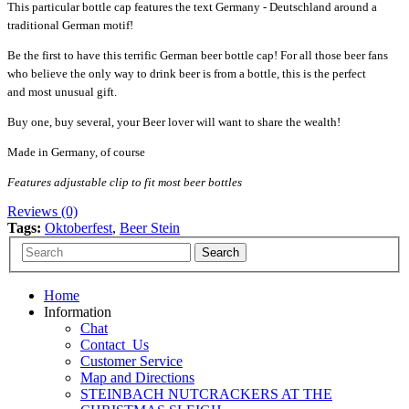
This particular bottle cap features the text Germany - Deutschland around a
traditional German motif!
Be the first to have this terrific German beer bottle cap! For all those beer fans
who believe the only way to drink beer is from a bottle, this is the perfect
and most unusual gift.
Buy one, buy several, your Beer lover will want to share the wealth!
Made in Germany, of course
Features adjustable clip to fit most beer bottles
Reviews (0)
Tags:
Oktoberfest
,
Beer Stein
Home
Information
Chat
Contact_Us
Customer Service
Map and Directions
STEINBACH NUTCRACKERS AT THE