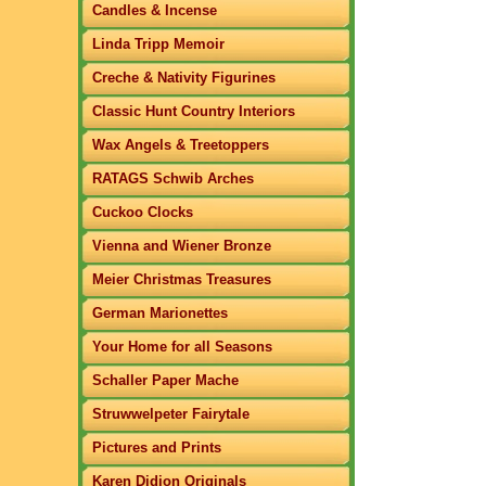
Candles & Incense
Linda Tripp Memoir
Creche & Nativity Figurines
Classic Hunt Country Interiors
Wax Angels & Treetoppers
RATAGS Schwib Arches
Cuckoo Clocks
Vienna and Wiener Bronze
Meier Christmas Treasures
German Marionettes
Your Home for all Seasons
Schaller Paper Mache
Struwwelpeter Fairytale
Pictures and Prints
Karen Didion Originals