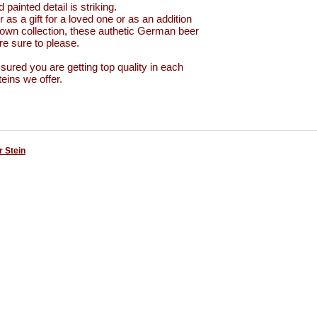
 painted detail is striking.
 as a gift for a loved one or as an addition
 own collection, these authetic German beer
e sure to please.
sured you are getting top quality in each
teins we offer.
 Stein