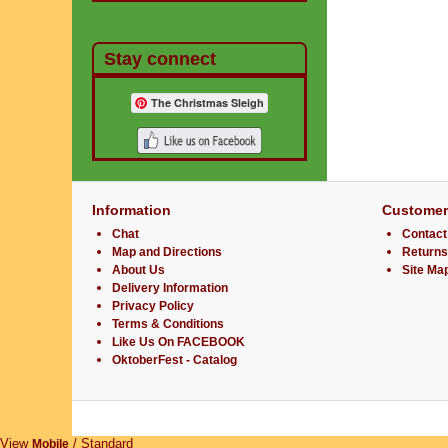
Stay connect
The Christmas Sleigh
Information
Customer
Chat
Contact
Map and Directions
Returns
About Us
Site Ma
Delivery Information
Privacy Policy
Terms & Conditions
Like Us On FACEBOOK
OktoberFest - Catalog
View
/ Standard
Mobile