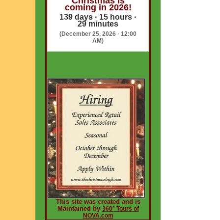
Christmas is
coming in 2026!
139 days · 15 hours ·
29 minutes
(December 25, 2026 · 12:00
AM)
This site was created and is
Maintained by
360° Tours of
NOVA.com