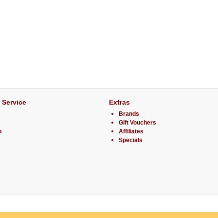
 Service
Extras
Brands
Gift Vouchers
p
Affiliates
Specials