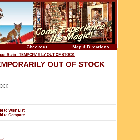
Checkout
Map & Directions
Beer Stein - TEMPORARILY OUT OF STOCK
- TEMPORARILY OUT OF STOCK
TOCK
d to Wish List
dd to Compare
ew