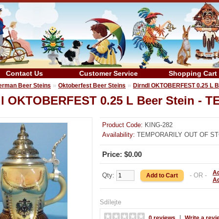
Contact Us
Customer Service
Shopping Cart
»
»
erman Beer Steins
Oktoberfest Beer Steins
Dirndl OKTOBERFEST 0.25 L 
dl OKTOBERFEST 0.25 L Beer Stein 
Product Code:
KING-282
Availability:
TEMPORARILY OUT OF S
Price: $0.00
Ad
Qty:
- OR -
A
Sdílejte
|
0 reviews
Write a revi