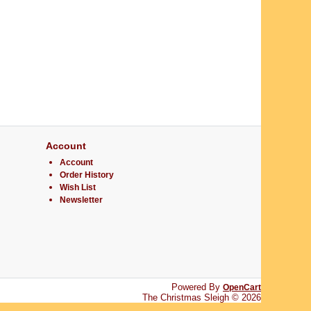
Account
Account
Order History
Wish List
Newsletter
Powered By
OpenCart
The Christmas Sleigh © 2026