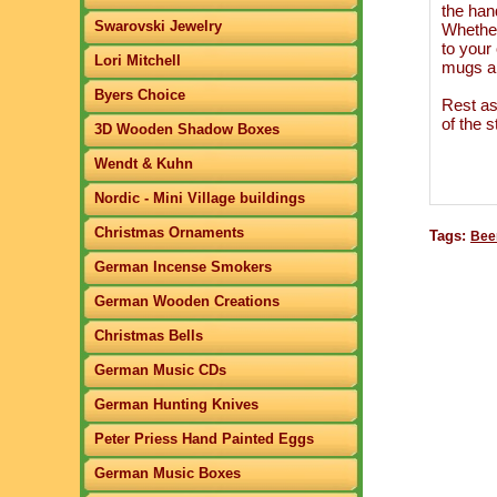
the hand
Swarovski Jewelry
Whether
to your
Lori Mitchell
mugs ar
Byers Choice
Rest as
of the s
3D Wooden Shadow Boxes
Wendt & Kuhn
Nordic - Mini Village buildings
Christmas Ornaments
Tags:
Beer
German Incense Smokers
German Wooden Creations
Christmas Bells
German Music CDs
German Hunting Knives
Peter Priess Hand Painted Eggs
German Music Boxes