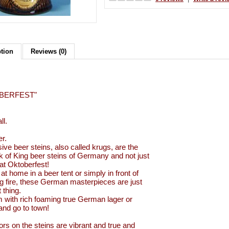
ption
Reviews (0)
BERFEST"
ll.
er.
ive beer steins, also called krugs, are the
k of King beer steins of Germany and not just
 at Oktoberfest!
at home in a beer tent or simply in front of
ng fire, these German masterpieces are just
t thing.
em with rich foaming true German lager or
 and go to town!
ors on the steins are vibrant and true and