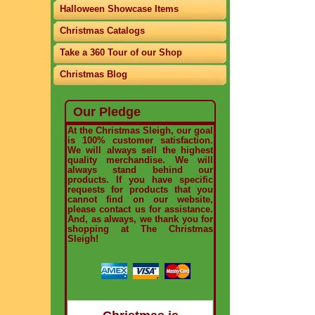
Halloween Showcase Items
Christmas Catalogs
Take a 360 Tour of our Shop
Christmas Blog
Our Pledge
At the Christmas Sleigh, our goal
is 100% customer satisfaction.
We will always sell the highest
quality merchandise. We will
always stand behind our
products. If you have specific
requests for products that you
cannot find on our website,
please contact us for assistance.
And, as always, we thank you for
shopping at The Christmas
Sleigh!