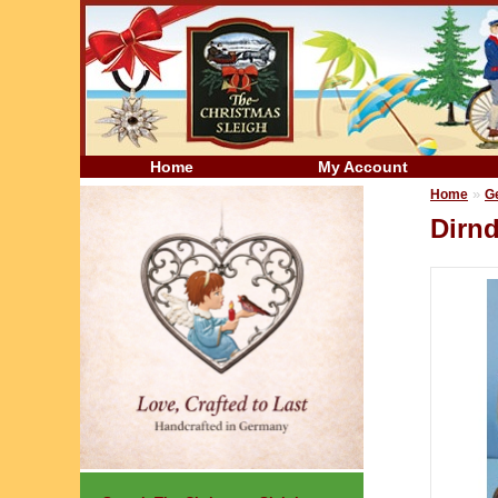
Home
My Account
»
Home
G
Dirn