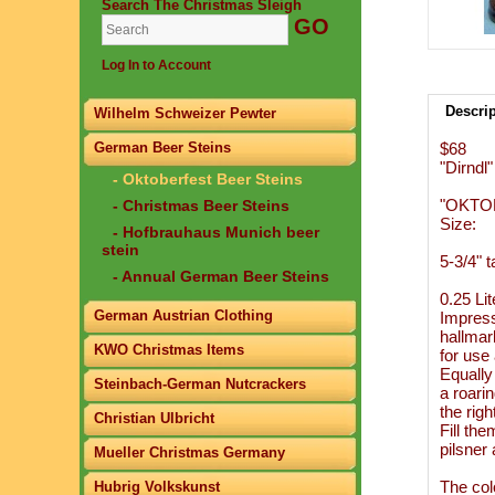
Search The Christmas Sleigh
Log In to Account
Descri
Wilhelm Schweizer Pewter
German Beer Steins
$68
"Dirndl"
- Oktoberfest Beer Steins
"OKTO
- Christmas Beer Steins
Size:
- Hofbrauhaus Munich beer
stein
5-3/4" ta
- Annual German Beer Steins
0.25 Lit
German Austrian Clothing
Impress
hallmar
KWO Christmas Items
for use
Equally 
Steinbach-German Nutcrackers
a roari
the righ
Christian Ulbricht
Fill th
pilsner
Mueller Christmas Germany
The col
Hubrig Volkskunst