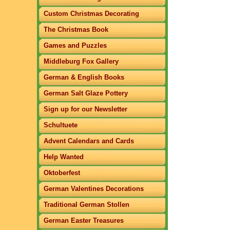
Custom Christmas Decorating
The Christmas Book
Games and Puzzles
Middleburg Fox Gallery
German & English Books
German Salt Glaze Pottery
Sign up for our Newsletter
Schultuete
Advent Calendars and Cards
Help Wanted
Oktoberfest
German Valentines Decorations
Traditional German Stollen
German Easter Treasures