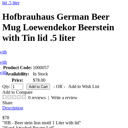
lid .5 liter
Hofbrauhaus German Beer
Mug Loewendekor Beerstein
with Tin lid .5 liter
Product Code:
1000057
Availability:
In Stock
Price:
$78.00
Qty:
- OR -
Add to Wish List
Add to Compare
0 reviews
|
Write a review
Share
Description
$78
"HB - Beer stein lion motif 1 Liter with lid"
"Hand Attached Pewter Lid"