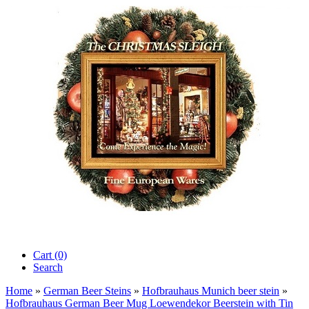
Cart (0)‎
Search
Home
»
German Beer Steins
»
Hofbrauhaus Munich beer stein
»
Hofbrauhaus German Beer Mug Loewendekor Beerstein with Tin