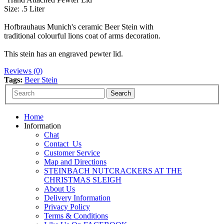
Size: .5 Liter
Hofbrauhaus Munich's ceramic Beer Stein with
traditional colourful lions coat of arms decoration.
This stein has an engraved pewter lid.
Reviews (0)
Tags:
Beer Stein
Home
Information
Chat
Contact_Us
Customer Service
Map and Directions
STEINBACH NUTCRACKERS AT THE
CHRISTMAS SLEIGH
About Us
Delivery Information
Privacy Policy
Terms & Conditions