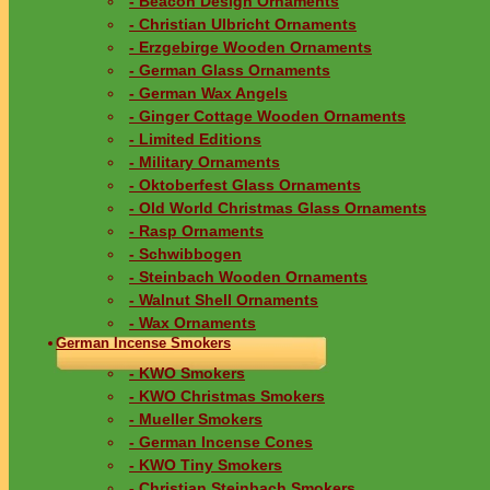
- Beacon Design Ornaments
- Christian Ulbricht Ornaments
- Erzgebirge Wooden Ornaments
- German Glass Ornaments
- German Wax Angels
- Ginger Cottage Wooden Ornaments
- Limited Editions
- Military Ornaments
- Oktoberfest Glass Ornaments
- Old World Christmas Glass Ornaments
- Rasp Ornaments
- Schwibbogen
- Steinbach Wooden Ornaments
- Walnut Shell Ornaments
- Wax Ornaments
German Incense Smokers
- KWO Smokers
- KWO Christmas Smokers
- Mueller Smokers
- German Incense Cones
- KWO Tiny Smokers
- Christian Steinbach Smokers