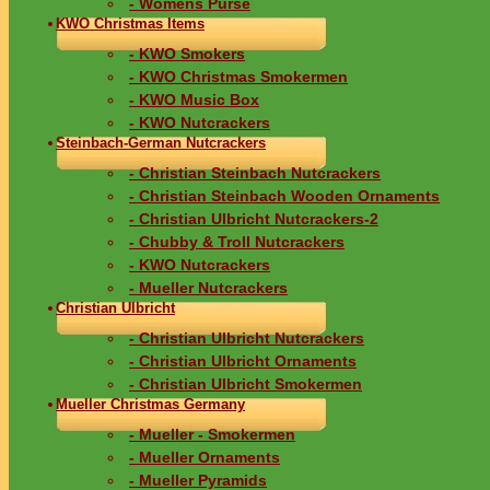
- Womens Purse
KWO Christmas Items
- KWO Smokers
- KWO Christmas Smokermen
- KWO Music Box
- KWO Nutcrackers
Steinbach-German Nutcrackers
- Christian Steinbach Nutcrackers
- Christian Steinbach Wooden Ornaments
- Christian Ulbricht Nutcrackers-2
- Chubby & Troll Nutcrackers
- KWO Nutcrackers
- Mueller Nutcrackers
Christian Ulbricht
- Christian Ulbricht Nutcrackers
- Christian Ulbricht Ornaments
- Christian Ulbricht Smokermen
Mueller Christmas Germany
- Mueller - Smokermen
- Mueller Ornaments
- Mueller Pyramids