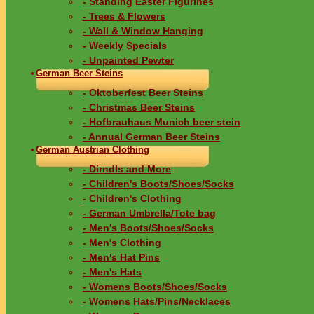
- Standing Easter Figurines
- Trees & Flowers
- Wall & Window Hanging
- Weekly Specials
- Unpainted Pewter
German Beer Steins
- Oktoberfest Beer Steins
- Christmas Beer Steins
- Hofbrauhaus Munich beer stein
- Annual German Beer Steins
German Austrian Clothing
- Dirndls and More
- Children's Boots/Shoes/Socks
- Children's Clothing
- German Umbrella/Tote bag
- Men's Boots/Shoes/Socks
- Men's Clothing
- Men's Hat Pins
- Men's Hats
- Womens Boots/Shoes/Socks
- Womens Hats/Pins/Necklaces