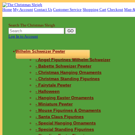
Home
My Account
Contact Us
Customer Service
Shopping Cart
Checkout
Map &
Search The Christmas Sleigh
Log In to Account
Wilhelm Schweizer Pewter
- Angel Figurines Wilhelm Schweizer
- Babette Schweizer Pewter
- Christmas Hanging Ornaments
- Christmas Standing Figurines
- Fairytale Pewter
- Halloween
- Hanging Easter Ornaments
- Miniature Pewter
- Mouse Figurines & Ornaments
- Santa Claus Figurines
- Special Hanging Ornaments
- Special Standing Figurines