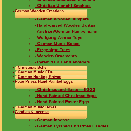
- Christian Ulbricht Smokers
German Wooden Creations
- German Wooden Jumpers
- Hand-carved Wooden Santas
- Austrian/German Hampelmann
- Wolfgang Werner Toys
- German Music Boxes
- Erzgebirge Trees
- Wooden Ornaments
- Pyramids & Candleholders
Christmas Bells
German Music CDs
German Hunting Knives
Peter Priess Hand Painted Eggs
- Christmas and Easter - EGGS
- Hand Painted Christmas Eggs
- Hand Painted Easter Eggs
German Music Boxes
Candles & Incense
- German Incense
- German Pyramid Christmas Candles