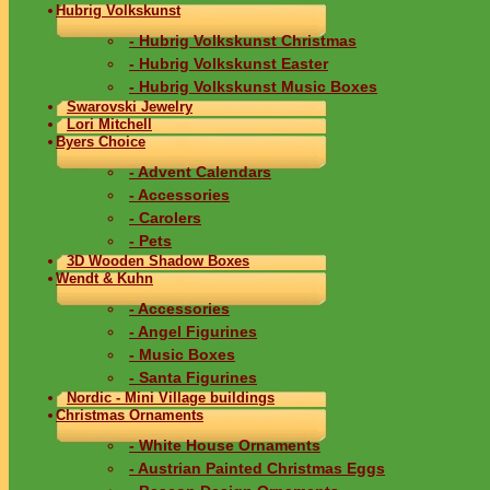
Hubrig Volkskunst
- Hubrig Volkskunst Christmas
- Hubrig Volkskunst Easter
- Hubrig Volkskunst Music Boxes
Swarovski Jewelry
Lori Mitchell
Byers Choice
- Advent Calendars
- Accessories
- Carolers
- Pets
3D Wooden Shadow Boxes
Wendt & Kuhn
- Accessories
- Angel Figurines
- Music Boxes
- Santa Figurines
Nordic - Mini Village buildings
Christmas Ornaments
- White House Ornaments
- Austrian Painted Christmas Eggs