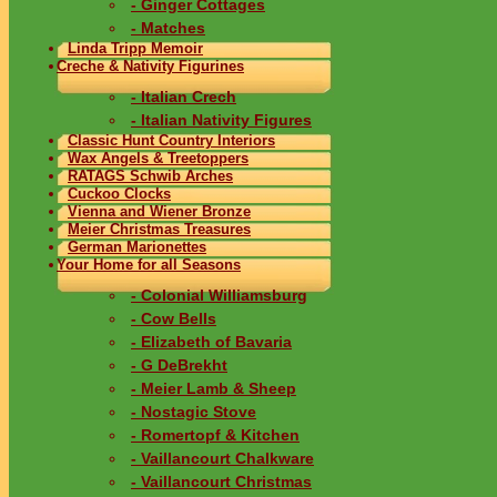
- Ginger Cottages
- Matches
Linda Tripp Memoir
Creche & Nativity Figurines
- Italian Crech
- Italian Nativity Figures
Classic Hunt Country Interiors
Wax Angels & Treetoppers
RATAGS Schwib Arches
Cuckoo Clocks
Vienna and Wiener Bronze
Meier Christmas Treasures
German Marionettes
Your Home for all Seasons
- Colonial Williamsburg
- Cow Bells
- Elizabeth of Bavaria
- G DeBrekht
- Meier Lamb & Sheep
- Nostagic Stove
- Romertopf & Kitchen
- Vaillancourt Chalkware
- Vaillancourt Christmas