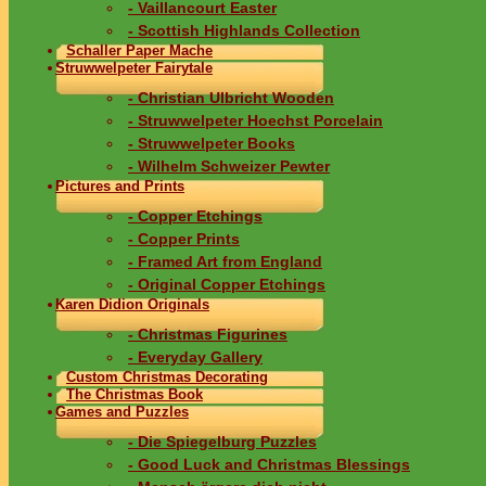
- Vaillancourt Easter
- Scottish Highlands Collection
Schaller Paper Mache
Struwwelpeter Fairytale
- Christian Ulbricht Wooden
- Struwwelpeter Hoechst Porcelain
- Struwwelpeter Books
- Wilhelm Schweizer Pewter
Pictures and Prints
- Copper Etchings
- Copper Prints
- Framed Art from England
- Original Copper Etchings
Karen Didion Originals
- Christmas Figurines
- Everyday Gallery
Custom Christmas Decorating
The Christmas Book
Games and Puzzles
- Die Spiegelburg Puzzles
- Good Luck and Christmas Blessings