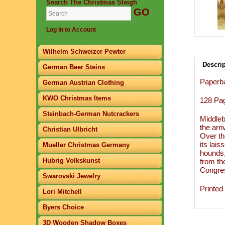
Search The Christmas Sleigh
Log In to Account
Wilhelm Schweizer Pewter
Descri
German Beer Steins
Paperb
German Austrian Clothing
KWO Christmas Items
​128 Pa
Steinbach-German Nutcrackers
Middleb
the arr
Christian Ulbricht
Over th
its lai
Mueller Christmas Germany
hounds,
Hubrig Volkskunst
from th
Congres
Swarovski Jewelry
Printed
Lori Mitchell
Byers Choice
3D Wooden Shadow Boxes