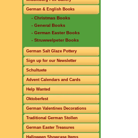
German & English Books
- Christmas Books
- General Books
- German Easter Books
- Struwwelpeter Books
German Salt Glaze Pottery
Sign up for our Newsletter
Schultuete
Advent Calendars and Cards
Help Wanted
Oktoberfest
German Valentines Decorations
Traditional German Stollen
German Easter Treasures
Halloween Showcase Items