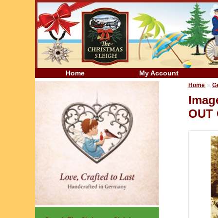
Home
My Account
»
Home
G
Imag
OUT 