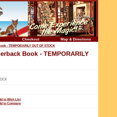
Checkout
Map & Directions
ck Book - TEMPORARILY OUT OF STOCK
Paperback Book - TEMPORARILY
TOCK
d to Wish List
dd to Compare