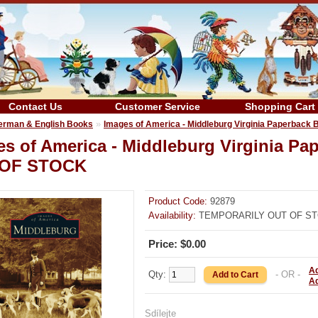
Contact Us
Customer Service
Shopping Cart
»
erman & English Books
Images of America - Middleburg Virginia Paperba
es of America - Middleburg Virginia 
OF STOCK
Product Code:
92879
Availability:
TEMPORARILY OUT OF S
Price: $0.00
Ad
Qty:
- OR -
A
Sdílejte