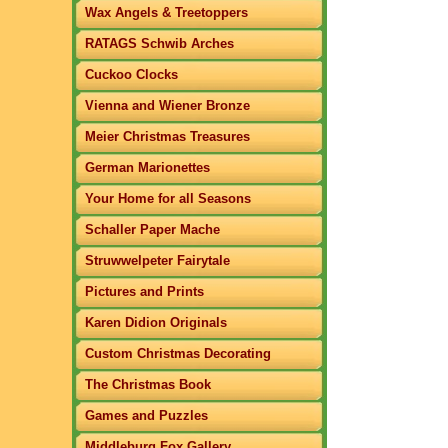
Wax Angels & Treetoppers
RATAGS Schwib Arches
Cuckoo Clocks
Vienna and Wiener Bronze
Meier Christmas Treasures
German Marionettes
Your Home for all Seasons
Schaller Paper Mache
Struwwelpeter Fairytale
Pictures and Prints
Karen Didion Originals
Custom Christmas Decorating
The Christmas Book
Games and Puzzles
Middleburg Fox Gallery