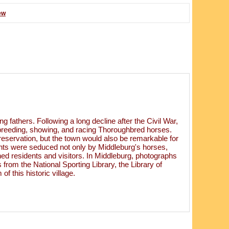
ew
 fathers. Following a long decline after the Civil War,
or breeding, showing, and racing Thoroughbred horses.
reservation, but the town would also be remarkable for
dents were seduced not only by Middleburg's horses,
wned residents and visitors. In Middleburg, photographs
 from the National Sporting Library, the Library of
 this historic village.