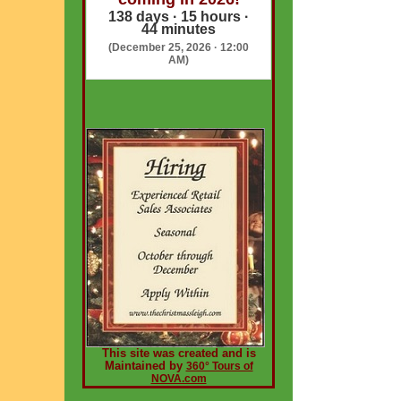
138 days · 15 hours ·
44 minutes
(December 25, 2026 · 12:00
AM)
This site was created and is
Maintained by
360° Tours of
NOVA.com