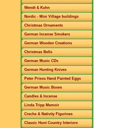
Wendt & Kuhn
Nordic - Mini Village buildings
Christmas Ornaments
German Incense Smokers
German Wooden Creations
Christmas Bells
German Music CDs
German Hunting Knives
Peter Priess Hand Painted Eggs
German Music Boxes
Candles & Incense
Linda Tripp Memoir
Creche & Nativity Figurines
Classic Hunt Country Interiors