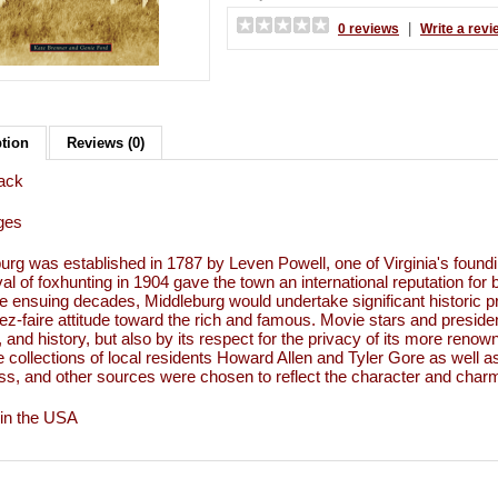
|
0 reviews
Write a revi
ption
Reviews (0)
ack
ges
urg was established in 1787 by Leven Powell, one of Virginia's founding
ival of foxhunting in 1904 gave the town an international reputation f
e ensuing decades, Middleburg would undertake significant historic p
ssez-faire attitude toward the rich and famous. Movie stars and presi
 and history, but also by its respect for the privacy of its more reno
e collections of local residents Howard Allen and Tyler Gore as well as
s, and other sources were chosen to reflect the character and charm of
 in the USA