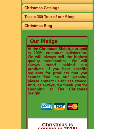
Christmas Catalogs
Take a 360 Tour of our Shop
Christmas Blog
Our Pledge
At the Christmas Sleigh, our goal
is 100% customer satisfaction.
We will always sell the highest
quality merchandise. We will
always stand behind our
products. If you have specific
requests for products that you
cannot find on our website,
please contact us for assistance.
And, as always, we thank you for
shopping at The Christmas
Sleigh!
Christmas is
coming in 2026!