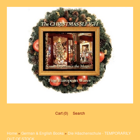
Cart (0)‎
Search
Home
»
German & English Books
»
Die Häschenschule - TEMPORARILY
OUT OF STOCK