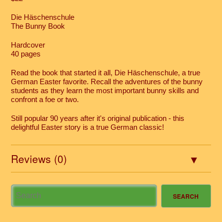
Die Häschenschule
The Bunny Book
Hardcover
40 pages
Read the book that started it all, Die Häschenschule, a true
German Easter favorite. Recall the adventures of the bunny
students as they learn the most important bunny skills and
confront a foe or two.
Still popular 90 years after it's original publication - this
delightful Easter story is a true German classic!
Reviews (0)