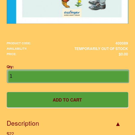
400089
PRODUCT CODE:
TEMPORARILY OUT OF STOCK
AVAILABILITY:
$0.00
PRICE:
Qty:
Description
$22