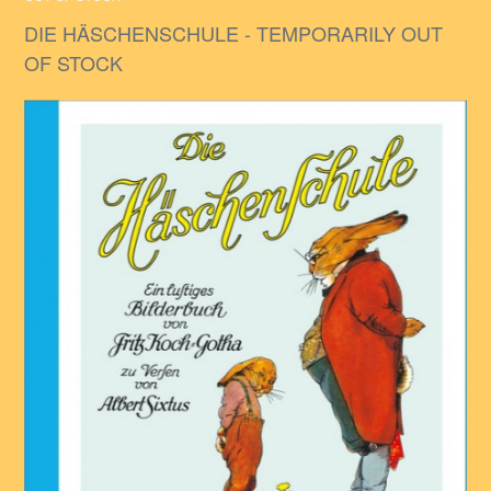
DIE HÄSCHENSCHULE - TEMPORARILY OUT
OF STOCK