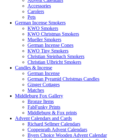
Advent Calendars
Accessories
Carolers
Pets
German Incense Smokers
KWO Smokers
KWO Christmas Smokers
Mueller Smokers
German Incense Cones
KWO Tiny Smokers
Christian Steinbach Smokers
Christian Ulbricht Smokers
Candles & Incense
German Incense
German Pyramid Christmas Candles
Ginger Cottages
Matches
Middleburg Fox Gallery
Bronze Items
FabFunky Prints
Middleburg & Fox prints
Advent Calendars and Cards
Richard Sellmer Calendars
Coppenrath Advent Calendars
Byers Choice Wooden Advent Calendar