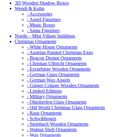
3D Wooden Shadow Boxes
Wendt & Kuhn
- Accessories
- Angel Figurines
- Music Boxes
- Santa Figurines
Nordic - Mini Village buildings
Christmas Ornaments
- White House Ornaments
- Austrian Painted Christmas Eggs
- Beacon Design Ornaments
- Christian Ulbricht Ornaments
- Erzgebirge Wooden Ornaments
- German Glass Ornaments
- German Wax Angels
- Ginger Cottage Wooden Ornaments
- Limited Editions
- Military Ornaments
- Oktoberfest Glass Ornaments
- Old World Christmas Glass Ornaments
- Rasp Ornaments
- Schwibbogen
- Steinbach Wooden Ornaments
- Walnut Shell Ornaments
- Wax Ornaments