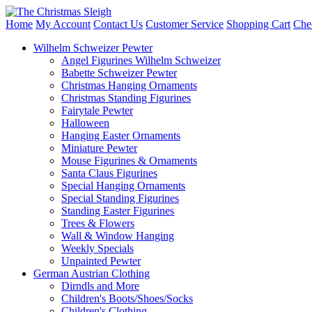
Home
My Account
Contact Us
Customer Service
Shopping Cart
Che
Wilhelm Schweizer Pewter
Angel Figurines Wilhelm Schweizer
Babette Schweizer Pewter
Christmas Hanging Ornaments
Christmas Standing Figurines
Fairytale Pewter
Halloween
Hanging Easter Ornaments
Miniature Pewter
Mouse Figurines & Ornaments
Santa Claus Figurines
Special Hanging Ornaments
Special Standing Figurines
Standing Easter Figurines
Trees & Flowers
Wall & Window Hanging
Weekly Specials
Unpainted Pewter
German Austrian Clothing
Dirndls and More
Children's Boots/Shoes/Socks
Children's Clothing