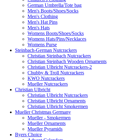
German Umbrella/Tote bag
Men's Boots/Shoes/Socks
Men's Clothing
Men's Hat Pins
Men's Hats
Womens Boots/Shoes/Socks
Womens Hats/Pins/Necklaces
Womens Purse
Steinbach-German Nutcrackers
Christian Steinbach Nutcrackers
Christian Steinbach Wooden Ornaments
Christian Ulbricht Nutcrackers-2
Chubby & Troll Nutcrackers
KWO Nutcrackers
Mueller Nutcrackers
Christian Ulbricht
Christian Ulbricht Nutcrackers
Christian Ulbricht Ornaments
Christian Ulbricht Smokermen
Mueller Christmas Germany
Mueller - Smokermen
Mueller Ornaments
Mueller Pyramids
Byers Choice