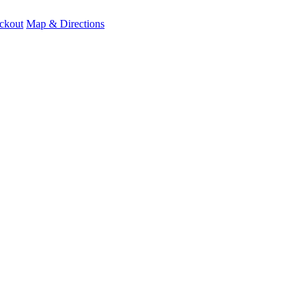
ckout
Map & Directions