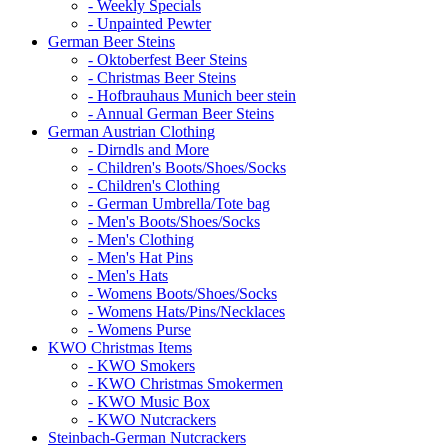
- Weekly Specials
- Unpainted Pewter
German Beer Steins
- Oktoberfest Beer Steins
- Christmas Beer Steins
- Hofbrauhaus Munich beer stein
- Annual German Beer Steins
German Austrian Clothing
- Dirndls and More
- Children's Boots/Shoes/Socks
- Children's Clothing
- German Umbrella/Tote bag
- Men's Boots/Shoes/Socks
- Men's Clothing
- Men's Hat Pins
- Men's Hats
- Womens Boots/Shoes/Socks
- Womens Hats/Pins/Necklaces
- Womens Purse
KWO Christmas Items
- KWO Smokers
- KWO Christmas Smokermen
- KWO Music Box
- KWO Nutcrackers
Steinbach-German Nutcrackers