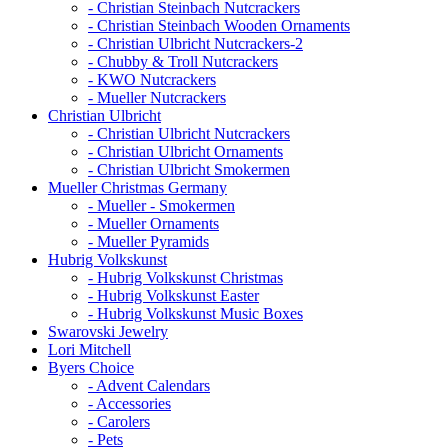
- Christian Steinbach Nutcrackers
- Christian Steinbach Wooden Ornaments
- Christian Ulbricht Nutcrackers-2
- Chubby & Troll Nutcrackers
- KWO Nutcrackers
- Mueller Nutcrackers
Christian Ulbricht
- Christian Ulbricht Nutcrackers
- Christian Ulbricht Ornaments
- Christian Ulbricht Smokermen
Mueller Christmas Germany
- Mueller - Smokermen
- Mueller Ornaments
- Mueller Pyramids
Hubrig Volkskunst
- Hubrig Volkskunst Christmas
- Hubrig Volkskunst Easter
- Hubrig Volkskunst Music Boxes
Swarovski Jewelry
Lori Mitchell
Byers Choice
- Advent Calendars
- Accessories
- Carolers
- Pets