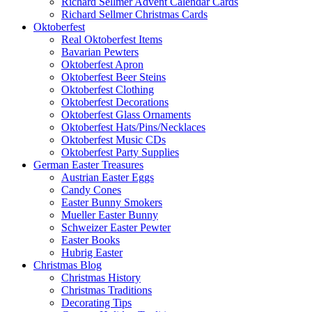
Richard Sellmer Advent Calendar Cards
Richard Sellmer Christmas Cards
Oktoberfest
Real Oktoberfest Items
Bavarian Pewters
Oktoberfest Apron
Oktoberfest Beer Steins
Oktoberfest Clothing
Oktoberfest Decorations
Oktoberfest Glass Ornaments
Oktoberfest Hats/Pins/Necklaces
Oktoberfest Music CDs
Oktoberfest Party Supplies
German Easter Treasures
Austrian Easter Eggs
Candy Cones
Easter Bunny Smokers
Mueller Easter Bunny
Schweizer Easter Pewter
Easter Books
Hubrig Easter
Christmas Blog
Christmas History
Christmas Traditions
Decorating Tips