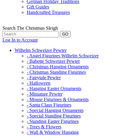
German Holiday Traditions
Gift Guides
Handcrafted Treasures
Search The Christmas Sleigh
Log In to Account
Wilhelm Schweizer Pewter
- Angel Figurines Wilhelm Schweizer
- Babette Schweizer Pewter
- Christmas Hanging Ornaments
- Christmas Standing Figurines
- Fairytale Pewter
- Halloween
- Hanging Easter Ornaments
- Miniature Pewter
- Mouse Figurines & Ornaments
- Santa Claus Figurines
- Special Hanging Ornaments
- Special Standing Figurines
- Standing Easter Figurines
- Trees & Flowers
- Wall & Window Hanging