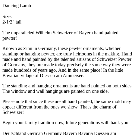
Dancing Lamb
Size:
2-1/2" tall.
The unparalleled Wilhelm Schweizer of Bayern hand painted
pewter!
Known as Zinn in Germany, these pewter ornaments, whether
standing or hanging pewter, are truly heirlooms in the making. Hand
made and hand painted by the talented artisans of Schweizer Pewter
of Germany, they are made today precisely the same way they were
made hundreds of years ago. And in the same place! In the little
Bavarian village of Diessen am Ammersee.
The standing and hanging ornaments are hand painted on both sides.
The window and wall hangings are painted on one side.
Please note that since these are all hand painted, the same mold may
appear different from the ones we show. That's the charm of
Schweizer!
Begin your family tradition now, future generations will thank you.
Deutschland German Germany Bayern Bavaria Diessen am