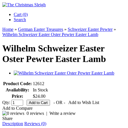
Cart (0)‎
Search
Home
»
German Easter Treasures
»
Schweizer Easter Pewter
»
Wilhelm Schweizer Easter Oster Pewter Easter Lamb
Wilhelm Schweizer Easter
Oster Pewter Easter Lamb
Product Code:
12612
Availability:
In Stock
Price:
$24.00
Qty:
- OR -
Add to Wish List
Add to Compare
0 reviews
|
Write a review
Share
Description
Reviews (0)