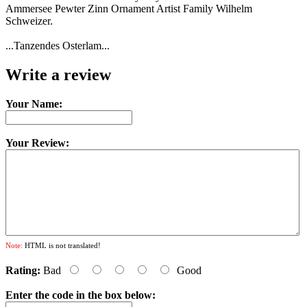
Ammersee Pewter Zinn Ornament Artist Family Wilhelm
Schweizer.
...Tanzendes Osterlam...
Write a review
Your Name:
Your Review:
Note:
HTML is not translated!
Rating:
Bad
Good
Enter the code in the box below: