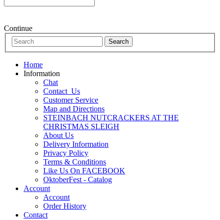
Continue
Home
Information
Chat
Contact_Us
Customer Service
Map and Directions
STEINBACH NUTCRACKERS AT THE
CHRISTMAS SLEIGH
About Us
Delivery Information
Privacy Policy
Terms & Conditions
Like Us On FACEBOOK
OktoberFest - Catalog
Account
Account
Order History
Contact