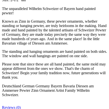
The unparalleled Wilhelm Schweizer of Bayern hand painted
pewter!
Known as Zinn in Germany, these pewter ornaments, whether
standing or hanging pewter, are truly heirlooms in the making. Hand
made and hand painted by the talented artisans of Schweizer Pewter
of Germany, they are made today precisely the same way they were
made hundreds of years ago. And in the same place! In the little
Bavarian village of Diessen am Ammersee.
The standing and hanging ornaments are hand painted on both sides.
The window and wall hangings are painted on one side.
Please note that since these are all hand painted, the same mold may
appear different from the ones we show. That's the charm of
Schweizer! Begin your family tradition now, future generations will
thank you.
Deutschland German Germany Bayern Bavaria Diessen am
Ammersee Pewter Zinn Ornament Artist Family Wilhelm
Schweizer.
Reviews (0)