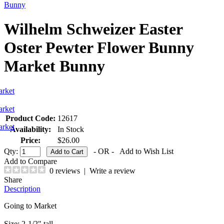
Bunny
Wilhelm Schweizer Easter
Oster Pewter Flower Bunny
Market Bunny
Product Code:
12617
Availability:
In Stock
Price:
$26.00
Qty:
- OR -
Add to Wish List
Add to Compare
0 reviews
|
Write a review
Share
Description
Going to Market
Size: 2-1/2" tall