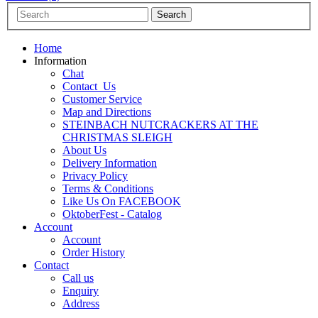
Home
Information
Chat
Contact_Us
Customer Service
Map and Directions
STEINBACH NUTCRACKERS AT THE
CHRISTMAS SLEIGH
About Us
Delivery Information
Privacy Policy
Terms & Conditions
Like Us On FACEBOOK
OktoberFest - Catalog
Account
Account
Order History
Contact
Call us
Enquiry
Address