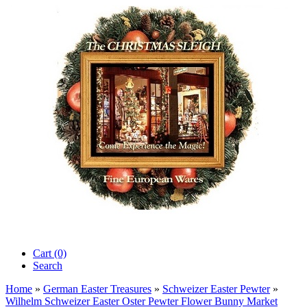
Cart (0)‎
Search
Home
»
German Easter Treasures
»
Schweizer Easter Pewter
»
Wilhelm Schweizer Easter Oster Pewter Flower Bunny Market