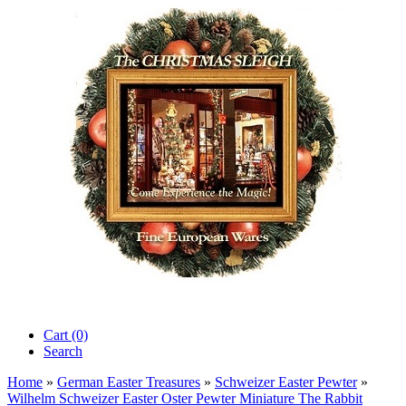
Cart (0)‎
Search
Home
»
German Easter Treasures
»
Schweizer Easter Pewter
»
Wilhelm Schweizer Easter Oster Pewter Miniature The Rabbit