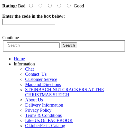
Rating:
Bad
Good
Enter the code in the box below:
Continue
Home
Information
Chat
Contact_Us
Customer Service
Map and Directions
STEINBACH NUTCRACKERS AT THE
CHRISTMAS SLEIGH
About Us
Delivery Information
Privacy Policy
Terms & Conditions
Like Us On FACEBOOK
OktoberFest - Catalog