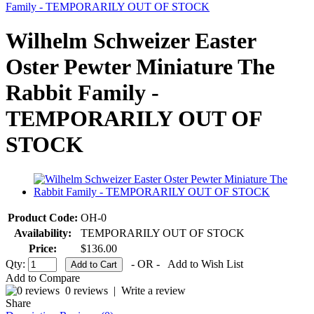
Family - TEMPORARILY OUT OF STOCK
Wilhelm Schweizer Easter
Oster Pewter Miniature The
Rabbit Family -
TEMPORARILY OUT OF
STOCK
Product Code:
OH-0
Availability:
TEMPORARILY OUT OF STOCK
Price:
$136.00
Qty:
- OR -
Add to Wish List
Add to Compare
0 reviews
|
Write a review
Share