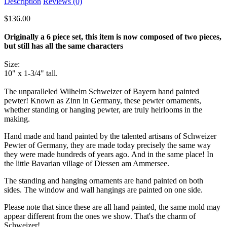
Description
Reviews (0)
$136.00
Originally a 6 piece set, this item is now composed of two pieces,
but still has all the same characters
Size:
10" x 1-3/4" tall.
The unparalleled Wilhelm Schweizer of Bayern hand painted
pewter! Known as Zinn in Germany, these pewter ornaments,
whether standing or hanging pewter, are truly heirlooms in the
making.
Hand made and hand painted by the talented artisans of Schweizer
Pewter of Germany, they are made today precisely the same way
they were made hundreds of years ago. And in the same place! In
the little Bavarian village of Diessen am Ammersee.
The standing and hanging ornaments are hand painted on both
sides. The window and wall hangings are painted on one side.
Please note that since these are all hand painted, the same mold may
appear different from the ones we show. That's the charm of
Schweizer!