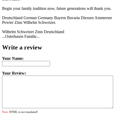
Begin your family tradition now, future generations will thank you.
Deutschland German Germany Bayern Bavaria Diessen Ammersee
Pewter Zinn Wilhelm Schweizer.
Wilhelm Schweizer Zinn Deutschland
...Osterhasen Familie...
Write a review
Your Name:
Your Review:
Note:
HTML is not translated!