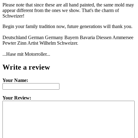
Please note that since these are all hand painted, the same mold may
appear different from the ones we show. That's the charm of
Schweizer!
Begin your family tradition now, future generations will thank you.
Deutschland German Germany Bayern Bavaria Diessen Ammersee
Pewter Zinn Artist Wilhelm Schweizer.
...Hase mit Motorroller...
Write a review
Your Name:
Your Review: