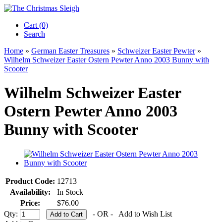
Cart (0)‎
Search
Home
»
German Easter Treasures
»
Schweizer Easter Pewter
»
Wilhelm Schweizer Easter Ostern Pewter Anno 2003 Bunny with
Scooter
Wilhelm Schweizer Easter
Ostern Pewter Anno 2003
Bunny with Scooter
Product Code:
12713
Availability:
In Stock
Price:
$76.00
Qty:
- OR -
Add to Wish List