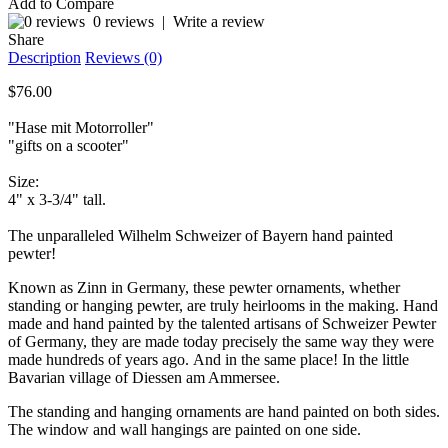
Add to Compare
0 reviews
|
Write a review
Share
Description
Reviews (0)
$76.00
"Hase mit Motorroller"
"gifts on a scooter"
Size:
4" x 3-3/4" tall.
The unparalleled Wilhelm Schweizer of Bayern hand painted
pewter!
Known as Zinn in Germany, these pewter ornaments, whether
standing or hanging pewter, are truly heirlooms in the making. Hand
made and hand painted by the talented artisans of Schweizer Pewter
of Germany, they are made today precisely the same way they were
made hundreds of years ago. And in the same place! In the little
Bavarian village of Diessen am Ammersee.
The standing and hanging ornaments are hand painted on both sides.
The window and wall hangings are painted on one side.