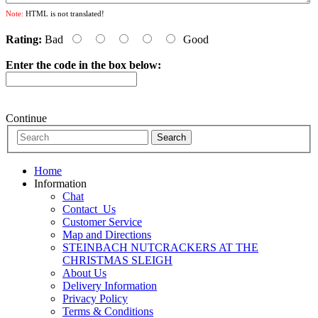
Note:
HTML is not translated!
Rating:
Bad
Good
Enter the code in the box below:
Continue
Home
Information
Chat
Contact_Us
Customer Service
Map and Directions
STEINBACH NUTCRACKERS AT THE
CHRISTMAS SLEIGH
About Us
Delivery Information
Privacy Policy
Terms & Conditions