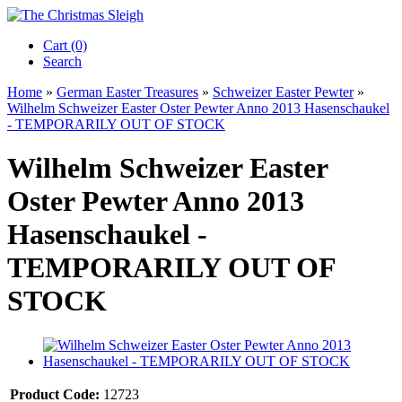
Cart (0)‎
Search
Home
»
German Easter Treasures
»
Schweizer Easter Pewter
»
Wilhelm Schweizer Easter Oster Pewter Anno 2013 Hasenschaukel
- TEMPORARILY OUT OF STOCK
Wilhelm Schweizer Easter
Oster Pewter Anno 2013
Hasenschaukel -
TEMPORARILY OUT OF
STOCK
Product Code:
12723