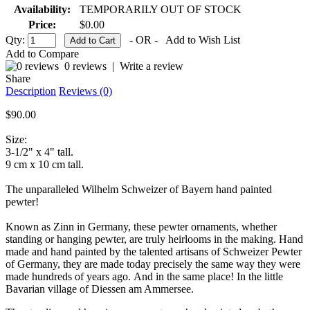
Availability:
TEMPORARILY OUT OF STOCK
Price:
$0.00
Qty:
- OR -
Add to Wish List
Add to Compare
0 reviews
|
Write a review
Share
Description
Reviews (0)
$90.00
Size:
3-1/2" x 4" tall.
9 cm x 10 cm tall.
The unparalleled Wilhelm Schweizer of Bayern hand painted
pewter!
Known as Zinn in Germany, these pewter ornaments, whether
standing or hanging pewter, are truly heirlooms in the making. Hand
made and hand painted by the talented artisans of Schweizer Pewter
of Germany, they are made today precisely the same way they were
made hundreds of years ago. And in the same place! In the little
Bavarian village of Diessen am Ammersee.