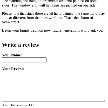
The standing and hanging ornaments are hand painted on both
sides. The window and wall hangings are painted on one side.
Please note that since these are all hand painted, the same mold may
appear different from the ones we show. That's the charm of
Schweizer!
Begin your family tradition now, future generations will thank you.
Write a review
Your Name:
Your Review:
Note:
HTML is not translated!