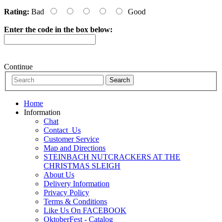
Rating:
Bad
Good
Enter the code in the box below:
Continue
Home
Information
Chat
Contact_Us
Customer Service
Map and Directions
STEINBACH NUTCRACKERS AT THE
CHRISTMAS SLEIGH
About Us
Delivery Information
Privacy Policy
Terms & Conditions
Like Us On FACEBOOK
OktoberFest - Catalog