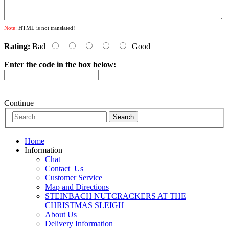
Note:
HTML is not translated!
Rating:
Bad
Good
Enter the code in the box below:
Continue
Home
Information
Chat
Contact_Us
Customer Service
Map and Directions
STEINBACH NUTCRACKERS AT THE
CHRISTMAS SLEIGH
About Us
Delivery Information