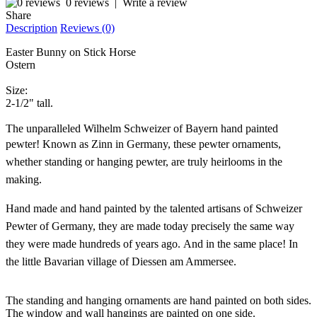
0 reviews
|
Write a review
Share
Description
Reviews (0)
Easter Bunny on Stick Horse
Ostern
Size:
2-1/2" tall.
The unparalleled Wilhelm Schweizer of Bayern hand painted
pewter!
Known as Zinn in Germany, these pewter ornaments,
whether standing or hanging pewter, are truly heirlooms in the
making.
Hand made and hand painted by the talented artisans of Schweizer
Pewter of Germany, they are made today precisely the same way
they were made hundreds of years ago. And in the same place! In
the little Bavarian village of Diessen am Ammersee.
The standing and hanging ornaments are hand painted on both sides.
The window and wall hangings are painted on one side.