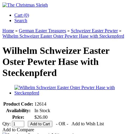
Cart (0)‎
Search
Home
»
German Easter Treasures
»
Schweizer Easter Pewter
»
Wilhelm Schweizer Easter Oster Pewter Hase with Steckenpferd
Wilhelm Schweizer Easter
Oster Pewter Hase with
Steckenpferd
Product Code:
12614
Availability:
In Stock
Price:
$26.00
Qty:
- OR -
Add to Wish List
Add to Compare