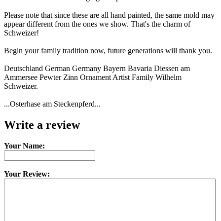
Please note that since these are all hand painted, the same mold may
appear different from the ones we show. That's the charm of
Schweizer!
Begin your family tradition now, future generations will thank you.
Deutschland German Germany Bayern Bavaria Diessen am
Ammersee Pewter Zinn Ornament Artist Family Wilhelm
Schweizer.
...Osterhase am Steckenpferd...
Write a review
Your Name:
Your Review: