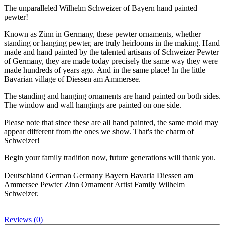
The unparalleled Wilhelm Schweizer of Bayern hand painted
pewter!
Known as Zinn in Germany, these pewter ornaments, whether
standing or hanging pewter, are truly heirlooms in the making. Hand
made and hand painted by the talented artisans of Schweizer Pewter
of Germany, they are made today precisely the same way they were
made hundreds of years ago. And in the same place! In the little
Bavarian village of Diessen am Ammersee.
The standing and hanging ornaments are hand painted on both sides.
The window and wall hangings are painted on one side.
Please note that since these are all hand painted, the same mold may
appear different from the ones we show. That's the charm of
Schweizer!
Begin your family tradition now, future generations will thank you.
Deutschland German Germany Bayern Bavaria Diessen am
Ammersee Pewter Zinn Ornament Artist Family Wilhelm
Schweizer.
Reviews (0)