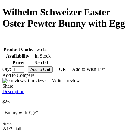
Wilhelm Schweizer Easter
Oster Pewter Bunny with Egg
Product Code:
12632
Availability:
In Stock
Price:
$26.00
Qty:
- OR -
Add to Wish List
Add to Compare
0 reviews
|
Write a review
Share
Description
$26
"Bunny with Egg"
Size:
2-1/2" tall