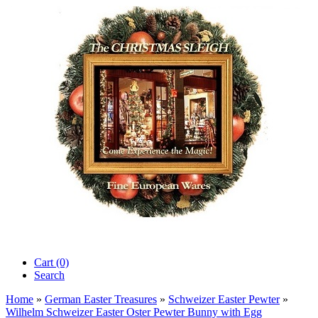
Cart (0)‎
Search
Home
»
German Easter Treasures
»
Schweizer Easter Pewter
»
Wilhelm Schweizer Easter Oster Pewter Bunny with Egg