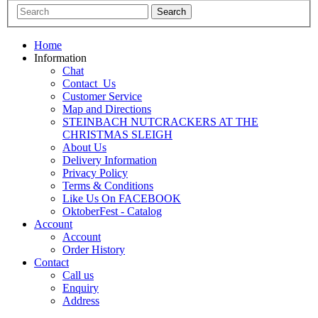
Home
Information
Chat
Contact_Us
Customer Service
Map and Directions
STEINBACH NUTCRACKERS AT THE
CHRISTMAS SLEIGH
About Us
Delivery Information
Privacy Policy
Terms & Conditions
Like Us On FACEBOOK
OktoberFest - Catalog
Account
Account
Order History
Contact
Call us
Enquiry
Address