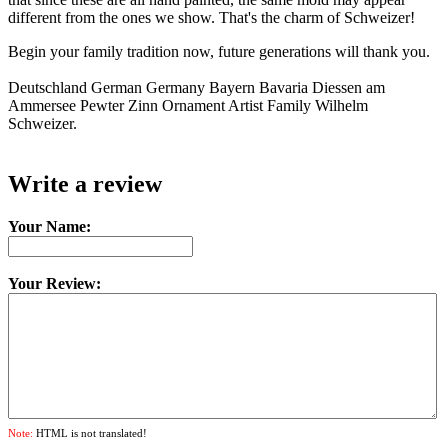
different from the ones we show. That's the charm of Schweizer!
Begin your family tradition now, future generations will thank you.
Deutschland German Germany Bayern Bavaria Diessen am
Ammersee Pewter Zinn Ornament Artist Family Wilhelm
Schweizer.
Write a review
Your Name:
Your Review:
Note:
HTML is not translated!