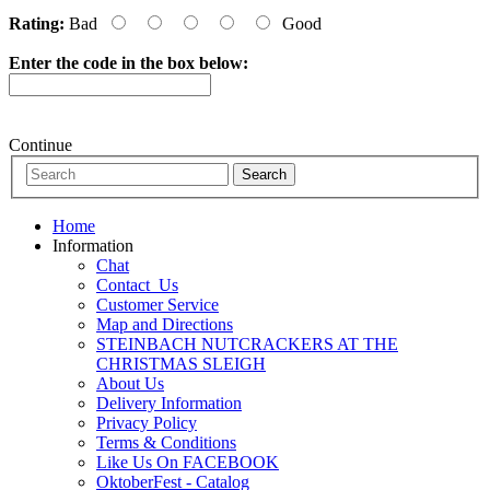
Rating:
Bad
Good
Enter the code in the box below:
Continue
Home
Information
Chat
Contact_Us
Customer Service
Map and Directions
STEINBACH NUTCRACKERS AT THE
CHRISTMAS SLEIGH
About Us
Delivery Information
Privacy Policy
Terms & Conditions
Like Us On FACEBOOK
OktoberFest - Catalog