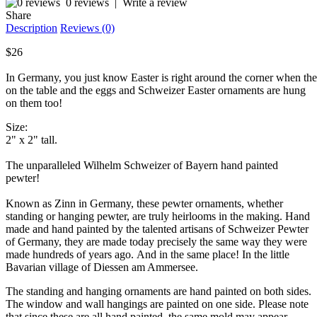
0 reviews
|
Write a review
Share
Description
Reviews (0)
$26
In Germany, you just know Easter is right around the corner when the
on the table and the eggs and Schweizer Easter ornaments are hung
on them too!
Size:
2" x 2" tall.
The unparalleled Wilhelm Schweizer of Bayern hand painted
pewter!
Known as Zinn in Germany, these pewter ornaments, whether
standing or hanging pewter, are truly heirlooms in the making. Hand
made and hand painted by the talented artisans of Schweizer Pewter
of Germany, they are made today precisely the same way they were
made hundreds of years ago. And in the same place! In the little
Bavarian village of Diessen am Ammersee.
The standing and hanging ornaments are hand painted on both sides.
The window and wall hangings are painted on one side. Please note
that since these are all hand painted, the same mold may appear