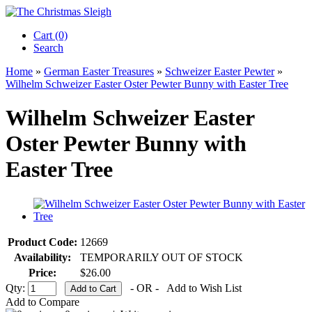
Cart (0)‎
Search
Home
»
German Easter Treasures
»
Schweizer Easter Pewter
»
Wilhelm Schweizer Easter Oster Pewter Bunny with Easter Tree
Wilhelm Schweizer Easter
Oster Pewter Bunny with
Easter Tree
Product Code:
12669
Availability:
TEMPORARILY OUT OF STOCK
Price:
$26.00
Qty:
- OR -
Add to Wish List
Add to Compare