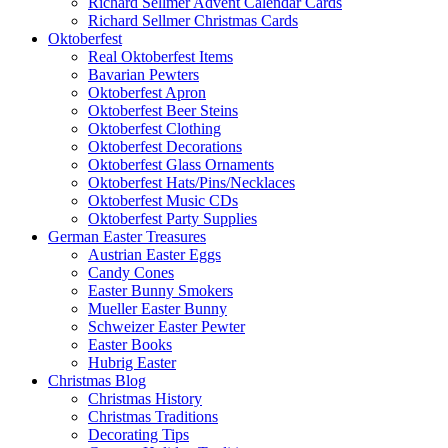
Richard Sellmer Advent Calendar Cards
Richard Sellmer Christmas Cards
Oktoberfest
Real Oktoberfest Items
Bavarian Pewters
Oktoberfest Apron
Oktoberfest Beer Steins
Oktoberfest Clothing
Oktoberfest Decorations
Oktoberfest Glass Ornaments
Oktoberfest Hats/Pins/Necklaces
Oktoberfest Music CDs
Oktoberfest Party Supplies
German Easter Treasures
Austrian Easter Eggs
Candy Cones
Easter Bunny Smokers
Mueller Easter Bunny
Schweizer Easter Pewter
Easter Books
Hubrig Easter
Christmas Blog
Christmas History
Christmas Traditions
Decorating Tips