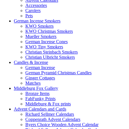
Advent Calendars
Accessories
Carolers
Pets
German Incense Smokers
KWO Smokers
KWO Christmas Smokers
Mueller Smokers
German Incense Cones
KWO Tiny Smokers
Christian Steinbach Smokers
Christian Ulbricht Smokers
Candles & Incense
German Incense
German Pyramid Christmas Candles
Ginger Cottages
Matches
Middleburg Fox Gallery
Bronze Items
FabFunky Prints
Middleburg & Fox prints
Advent Calendars and Cards
Richard Sellmer Calendars
Coppenrath Advent Calendars
Byers Choice Wooden Advent Calendar