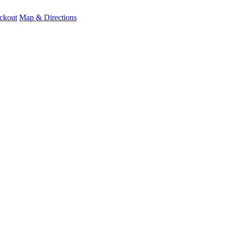
ckout
Map & Directions