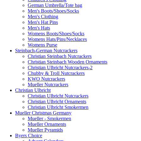
German Umbrella/Tote bag
Men's Boots/Shoes/Socks
Men's Clothing
Men's Hat Pins
Men's Hats
Womens Boots/Shoes/Socks
Womens Hats/Pins/Necklaces
Womens Purse
Steinbach-German Nutcrackers
Christian Steinbach Nutcrackers
Christian Steinbach Wooden Ornaments
Christian Ulbricht Nutcrackers-2
Chubby & Troll Nutcrackers
KWO Nutcrackers
Mueller Nutcrackers
Christian Ulbricht
Christian Ulbricht Nutcrackers
Christian Ulbricht Ornaments
Christian Ulbricht Smokermen
Mueller Christmas Germany
Mueller - Smokermen
Mueller Ornaments
Mueller Pyramids
Byers Choice