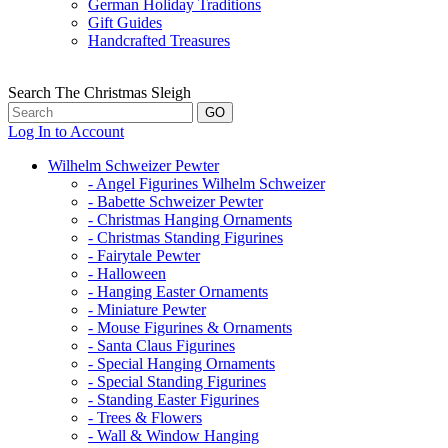
German Holiday Traditions
Gift Guides
Handcrafted Treasures
Search The Christmas Sleigh
Log In to Account
Wilhelm Schweizer Pewter
- Angel Figurines Wilhelm Schweizer
- Babette Schweizer Pewter
- Christmas Hanging Ornaments
- Christmas Standing Figurines
- Fairytale Pewter
- Halloween
- Hanging Easter Ornaments
- Miniature Pewter
- Mouse Figurines & Ornaments
- Santa Claus Figurines
- Special Hanging Ornaments
- Special Standing Figurines
- Standing Easter Figurines
- Trees & Flowers
- Wall & Window Hanging