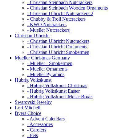
- Christian Steinbach Nutcrackers
- Christian Steinbach Wooden Ornaments
- Christian Ulbricht Nutcrackers-2
- Chubby & Troll Nutcrackers
- KWO Nutcrackers
- Mueller Nutcrackers
Christian Ulbricht
- Christian Ulbricht Nutcrackers
- Christian Ulbricht Ornaments
- Christian Ulbricht Smokermen
Mueller Christmas Germany
- Mueller - Smokermen
- Mueller Ornaments
- Mueller Pyramids
Hubrig Volkskunst
- Hubrig Volkskunst Christmas
- Hubrig Volkskunst Easter
- Hubrig Volkskunst Music Boxes
Swarovski Jewelry
Lori Mitchell
Byers Choice
- Advent Calendars
- Accessories
- Carolers
- Pets