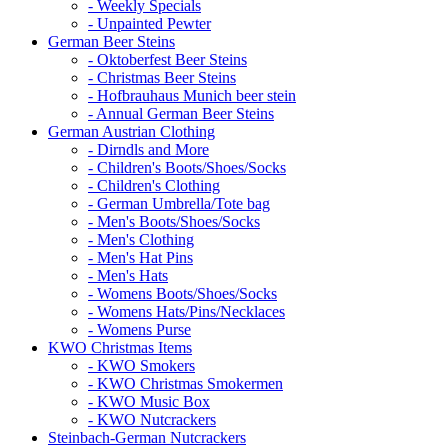
- Weekly Specials
- Unpainted Pewter
German Beer Steins
- Oktoberfest Beer Steins
- Christmas Beer Steins
- Hofbrauhaus Munich beer stein
- Annual German Beer Steins
German Austrian Clothing
- Dirndls and More
- Children's Boots/Shoes/Socks
- Children's Clothing
- German Umbrella/Tote bag
- Men's Boots/Shoes/Socks
- Men's Clothing
- Men's Hat Pins
- Men's Hats
- Womens Boots/Shoes/Socks
- Womens Hats/Pins/Necklaces
- Womens Purse
KWO Christmas Items
- KWO Smokers
- KWO Christmas Smokermen
- KWO Music Box
- KWO Nutcrackers
Steinbach-German Nutcrackers