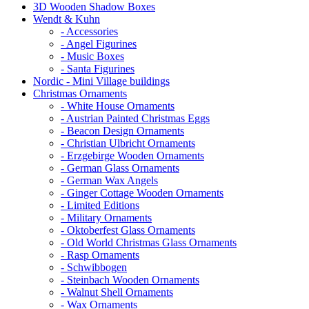
3D Wooden Shadow Boxes
Wendt & Kuhn
- Accessories
- Angel Figurines
- Music Boxes
- Santa Figurines
Nordic - Mini Village buildings
Christmas Ornaments
- White House Ornaments
- Austrian Painted Christmas Eggs
- Beacon Design Ornaments
- Christian Ulbricht Ornaments
- Erzgebirge Wooden Ornaments
- German Glass Ornaments
- German Wax Angels
- Ginger Cottage Wooden Ornaments
- Limited Editions
- Military Ornaments
- Oktoberfest Glass Ornaments
- Old World Christmas Glass Ornaments
- Rasp Ornaments
- Schwibbogen
- Steinbach Wooden Ornaments
- Walnut Shell Ornaments
- Wax Ornaments