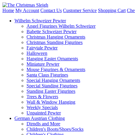
Home
My Account
Contact Us
Customer Service
Shopping Cart
Che
Wilhelm Schweizer Pewter
Angel Figurines Wilhelm Schweizer
Babette Schweizer Pewter
Christmas Hanging Ornaments
Christmas Standing Figurines
Fairytale Pewter
Halloween
Hanging Easter Ornaments
Miniature Pewter
Mouse Figurines & Ornaments
Santa Claus Figurines
Special Hanging Ornaments
Special Standing Figurines
Standing Easter Figurines
Trees & Flowers
Wall & Window Hanging
Weekly Specials
Unpainted Pewter
German Austrian Clothing
Dirndls and More
Children's Boots/Shoes/Socks
Children's Clothing