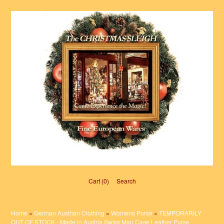
Cart (0)‎
Search
Home
»
German Austrian Clothing
»
Womens Purse
»
TEMPORARILY
OUT OF STOCK - Made in Austria Swiss Map Case Leather Purse