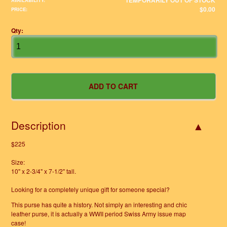
TEMPORARILY OUT OF STOCK
AVAILABILITY:
$0.00
PRICE:
Qty:
Description
$225
Size:
10" x 2-3/4" x 7-1/2" tall.
Looking for a completely unique gift for someone special?
This purse has quite a history. Not simply an interesting and chic
leather purse, it is actually a WWII period Swiss Army issue map
case!