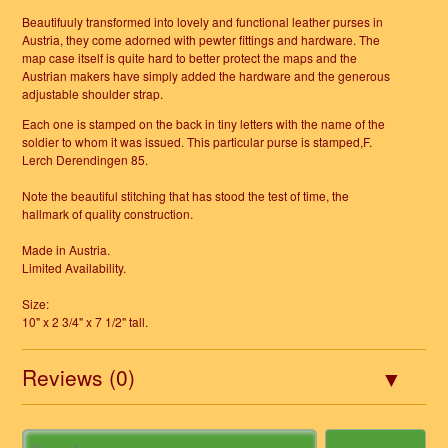
Beautifuuly transformed into lovely and functional leather purses in
Austria, they come adorned with pewter fittings and hardware. The
map case itself is quite hard to better protect the maps and the
Austrian makers have simply added the hardware and the generous
adjustable shoulder strap.
Each one is stamped on the back in tiny letters with the name of the
soldier to whom it was issued. This particular purse is stamped,F.
Lerch Derendingen 85.
Note the beautiful stitching that has stood the test of time, the
hallmark of quality construction.
Made in Austria.
Limited Availability.
Size:
10" x 2 3/4" x 7 1/2" tall.
Reviews (0)