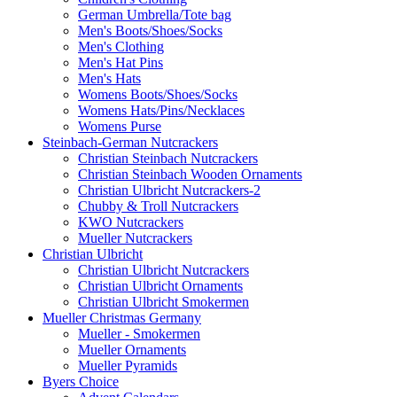
German Umbrella/Tote bag
Men's Boots/Shoes/Socks
Men's Clothing
Men's Hat Pins
Men's Hats
Womens Boots/Shoes/Socks
Womens Hats/Pins/Necklaces
Womens Purse
Steinbach-German Nutcrackers
Christian Steinbach Nutcrackers
Christian Steinbach Wooden Ornaments
Christian Ulbricht Nutcrackers-2
Chubby & Troll Nutcrackers
KWO Nutcrackers
Mueller Nutcrackers
Christian Ulbricht
Christian Ulbricht Nutcrackers
Christian Ulbricht Ornaments
Christian Ulbricht Smokermen
Mueller Christmas Germany
Mueller - Smokermen
Mueller Ornaments
Mueller Pyramids
Byers Choice