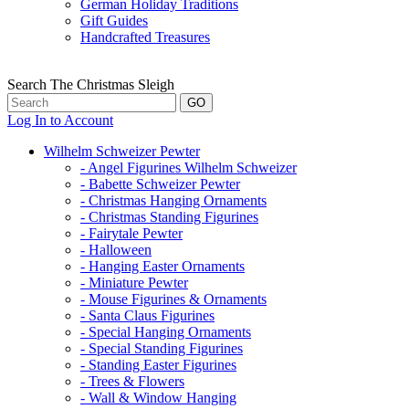
German Holiday Traditions
Gift Guides
Handcrafted Treasures
Search The Christmas Sleigh
Log In to Account
Wilhelm Schweizer Pewter
- Angel Figurines Wilhelm Schweizer
- Babette Schweizer Pewter
- Christmas Hanging Ornaments
- Christmas Standing Figurines
- Fairytale Pewter
- Halloween
- Hanging Easter Ornaments
- Miniature Pewter
- Mouse Figurines & Ornaments
- Santa Claus Figurines
- Special Hanging Ornaments
- Special Standing Figurines
- Standing Easter Figurines
- Trees & Flowers
- Wall & Window Hanging