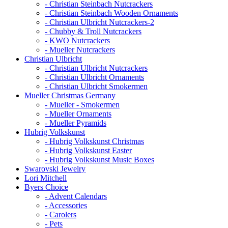
- Christian Steinbach Nutcrackers
- Christian Steinbach Wooden Ornaments
- Christian Ulbricht Nutcrackers-2
- Chubby & Troll Nutcrackers
- KWO Nutcrackers
- Mueller Nutcrackers
Christian Ulbricht
- Christian Ulbricht Nutcrackers
- Christian Ulbricht Ornaments
- Christian Ulbricht Smokermen
Mueller Christmas Germany
- Mueller - Smokermen
- Mueller Ornaments
- Mueller Pyramids
Hubrig Volkskunst
- Hubrig Volkskunst Christmas
- Hubrig Volkskunst Easter
- Hubrig Volkskunst Music Boxes
Swarovski Jewelry
Lori Mitchell
Byers Choice
- Advent Calendars
- Accessories
- Carolers
- Pets