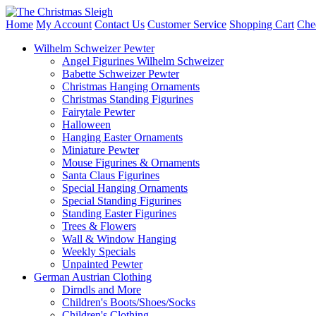
Home
My Account
Contact Us
Customer Service
Shopping Cart
Che
Wilhelm Schweizer Pewter
Angel Figurines Wilhelm Schweizer
Babette Schweizer Pewter
Christmas Hanging Ornaments
Christmas Standing Figurines
Fairytale Pewter
Halloween
Hanging Easter Ornaments
Miniature Pewter
Mouse Figurines & Ornaments
Santa Claus Figurines
Special Hanging Ornaments
Special Standing Figurines
Standing Easter Figurines
Trees & Flowers
Wall & Window Hanging
Weekly Specials
Unpainted Pewter
German Austrian Clothing
Dirndls and More
Children's Boots/Shoes/Socks
Children's Clothing