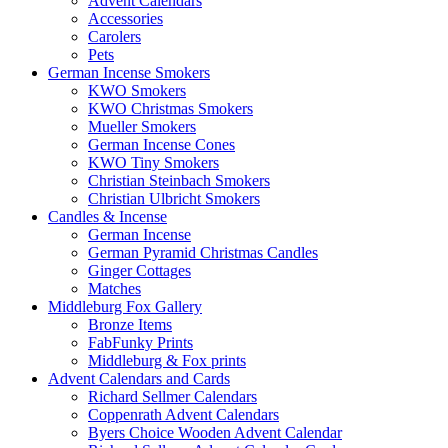
Advent Calendars
Accessories
Carolers
Pets
German Incense Smokers
KWO Smokers
KWO Christmas Smokers
Mueller Smokers
German Incense Cones
KWO Tiny Smokers
Christian Steinbach Smokers
Christian Ulbricht Smokers
Candles & Incense
German Incense
German Pyramid Christmas Candles
Ginger Cottages
Matches
Middleburg Fox Gallery
Bronze Items
FabFunky Prints
Middleburg & Fox prints
Advent Calendars and Cards
Richard Sellmer Calendars
Coppenrath Advent Calendars
Byers Choice Wooden Advent Calendar