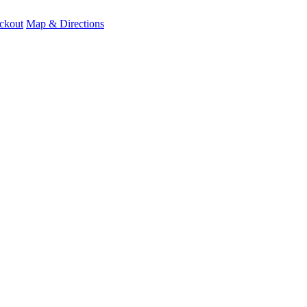
ckout
Map & Directions