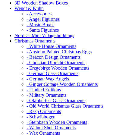
3D Wooden Shadow Boxes
Wendt & Kuhn
- Accessories
- Angel Figurines
- Music Boxes
- Santa Figurines
Nordic - Mini Village buildings
Christmas Ornaments
- White House Ornaments
- Austrian Painted Christmas Eggs
- Beacon Design Ornaments
- Christian Ulbricht Ornaments
- Erzgebirge Wooden Ornaments
- German Glass Ornaments
- German Wax Angels
- Ginger Cottage Wooden Ornaments
- Limited Editions
- Military Ornaments
- Oktoberfest Glass Ornaments
- Old World Christmas Glass Ornaments
- Rasp Ornaments
- Schwibbogen
- Steinbach Wooden Ornaments
- Walnut Shell Ornaments
- Wax Ornaments