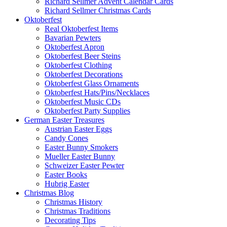
Richard Sellmer Advent Calendar Cards
Richard Sellmer Christmas Cards
Oktoberfest
Real Oktoberfest Items
Bavarian Pewters
Oktoberfest Apron
Oktoberfest Beer Steins
Oktoberfest Clothing
Oktoberfest Decorations
Oktoberfest Glass Ornaments
Oktoberfest Hats/Pins/Necklaces
Oktoberfest Music CDs
Oktoberfest Party Supplies
German Easter Treasures
Austrian Easter Eggs
Candy Cones
Easter Bunny Smokers
Mueller Easter Bunny
Schweizer Easter Pewter
Easter Books
Hubrig Easter
Christmas Blog
Christmas History
Christmas Traditions
Decorating Tips