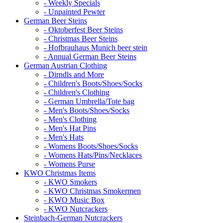
- Weekly Specials
- Unpainted Pewter
German Beer Steins
- Oktoberfest Beer Steins
- Christmas Beer Steins
- Hofbrauhaus Munich beer stein
- Annual German Beer Steins
German Austrian Clothing
- Dirndls and More
- Children's Boots/Shoes/Socks
- Children's Clothing
- German Umbrella/Tote bag
- Men's Boots/Shoes/Socks
- Men's Clothing
- Men's Hat Pins
- Men's Hats
- Womens Boots/Shoes/Socks
- Womens Hats/Pins/Necklaces
- Womens Purse
KWO Christmas Items
- KWO Smokers
- KWO Christmas Smokermen
- KWO Music Box
- KWO Nutcrackers
Steinbach-German Nutcrackers