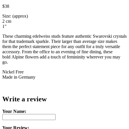
$38
Size: (approx)
2 cm
1"
These charming edelweiss studs feature authentic Swarovski crystals
for that trademark sparkle. Their larger than average size makes
them the perfect statement piece for any outfit for a truly versatile
accessory. From the office to an evening of fine dining, these
bold Alpine flowers add a touch of femininity wherever you may
go.
Nickel Free
Made in Germany
Write a review
Your Name:
Your Review: