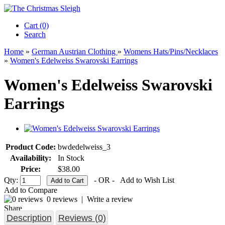
Cart (0)‎
Search
Home
»
German Austrian Clothing
»
Womens Hats/Pins/Necklaces
»
Women's Edelweiss Swarovski Earrings
Women's Edelweiss Swarovski
Earrings
Product Code:
bwdedelweiss_3
Availability:
In Stock
Price:
$38.00
Qty:
- OR -
Add to Wish List
Add to Compare
0 reviews
|
Write a review
Share
Description
Reviews (0)