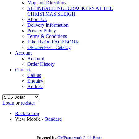
Map and Directions
STEINBACH NUTCRACKERS AT THE
CHRISTMAS SLEIGH
About Us
Delivery Information
Privacy Policy
Terms & Conditions
Like Us On FACEBOOK
OktoberFest - Catalog
Account
Account
Order History
Contact
Call us
Enquiry
Address
Login
or
register
Back to Top
View Mobile /
Standard
Powered by
OMFramework 2.4.1 Basic