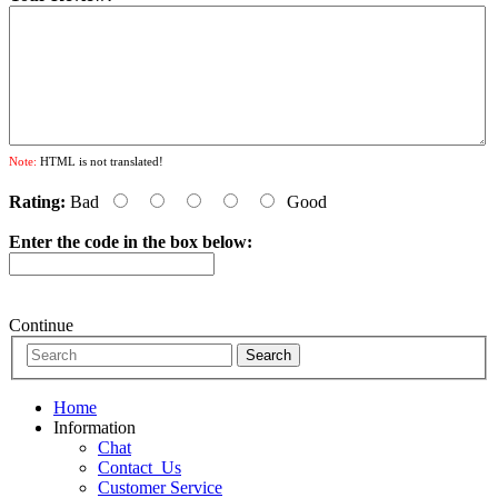
Note:
HTML is not translated!
Rating:
Bad
Good
Enter the code in the box below:
Continue
Home
Information
Chat
Contact_Us
Customer Service