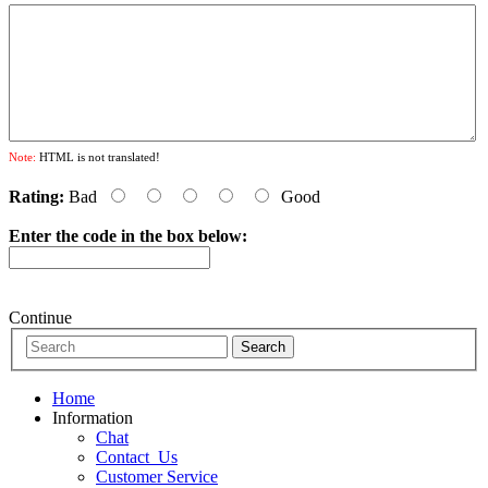
Note:
HTML is not translated!
Rating:
Bad
Good
Enter the code in the box below:
Continue
Home
Information
Chat
Contact_Us
Customer Service