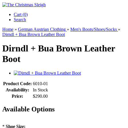
Cart (0)‎
Search
Home
»
German Austrian Clothing
»
Men's Boots/Shoes/Socks
»
Dirndl + Bua Brown Leather Boot
Dirndl + Bua Brown Leather
Boot
Product Code:
6010-01
Availability:
In Stock
Price:
$290.00
Available Options
*
Shoe Size: