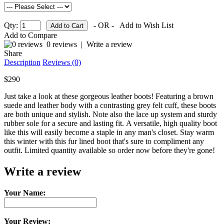
Qty:
- OR -
Add to Wish List
Add to Compare
0 reviews
|
Write a review
Share
Description
Reviews (0)
$290
Just take a look at these gorgeous leather boots! Featuring a brown
suede and leather body with a contrasting grey felt cuff, these boots
are both unique and stylish. Note also the lace up system and sturdy
rubber sole for a secure and lasting fit. A versatile, high quality boot
like this will easily become a staple in any man's closet. Stay warm
this winter with this fur lined boot that's sure to compliment any
outfit. Limited quantity available so order now before they're gone!
Write a review
Your Name:
Your Review: