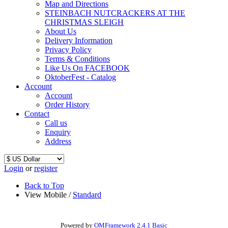
Map and Directions
STEINBACH NUTCRACKERS AT THE
CHRISTMAS SLEIGH
About Us
Delivery Information
Privacy Policy
Terms & Conditions
Like Us On FACEBOOK
OktoberFest - Catalog
Account
Account
Order History
Contact
Call us
Enquiry
Address
Login
or
register
Back to Top
View Mobile /
Standard
Powered by
OMFramework 2.4.1 Basic