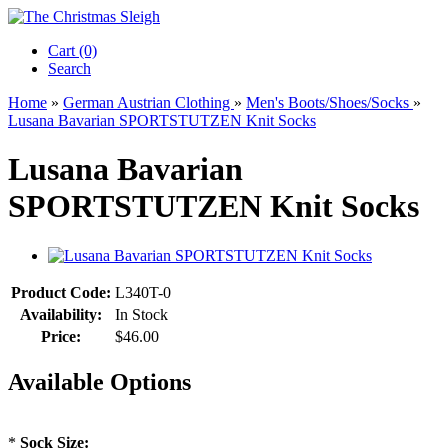
Cart (0)‎
Search
Home
»
German Austrian Clothing
»
Men's Boots/Shoes/Socks
»
Lusana Bavarian SPORTSTUTZEN Knit Socks
Lusana Bavarian
SPORTSTUTZEN Knit Socks
Product Code:
L340T-0
Availability:
In Stock
Price:
$46.00
Available Options
*
Sock Size: