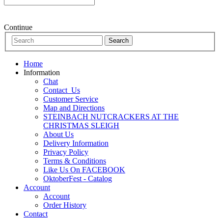
Continue
Home
Information
Chat
Contact_Us
Customer Service
Map and Directions
STEINBACH NUTCRACKERS AT THE
CHRISTMAS SLEIGH
About Us
Delivery Information
Privacy Policy
Terms & Conditions
Like Us On FACEBOOK
OktoberFest - Catalog
Account
Account
Order History
Contact