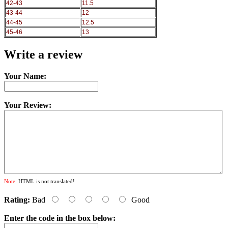
42-43
11.5
43-44
12
44-45
12.5
45-46
13
Write a review
Your Name:
Your Review:
Note:
HTML is not translated!
Rating:
Bad
Good
Enter the code in the box below: