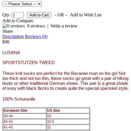
Qty:
- OR -
Add to Wish List
Add to Compare
0 reviews
|
Write a review
Share
Description
Reviews (0)
$46
LUSANA
SPORTSTUTZEN TWEED
These knit socks are perfect for the Bavarian man on the go! Not
too thick and not too thin, these socks go great with a pair of hiking
boots or other traditional German shoes. This pair is a great shade
of ivory with black flecks to create quite the special speckled style.
100% Schurwolle
European Size
US Size
39-40
10
40-41
10.5
41-42
11