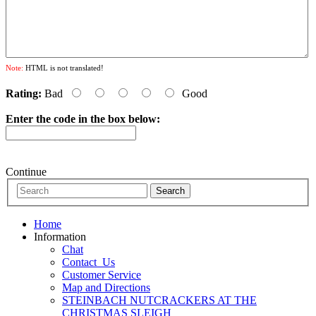
Note:
HTML is not translated!
Rating:
Bad
Good
Enter the code in the box below:
Continue
Home
Information
Chat
Contact_Us
Customer Service
Map and Directions
STEINBACH NUTCRACKERS AT THE
CHRISTMAS SLEIGH