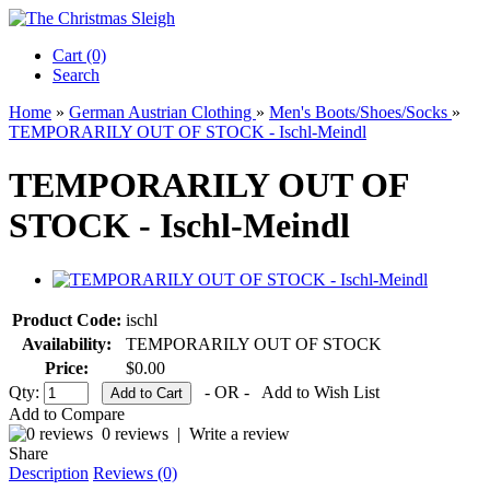
Cart (0)‎
Search
Home
»
German Austrian Clothing
»
Men's Boots/Shoes/Socks
»
TEMPORARILY OUT OF STOCK - Ischl-Meindl
TEMPORARILY OUT OF
STOCK - Ischl-Meindl
Product Code:
ischl
Availability:
TEMPORARILY OUT OF STOCK
Price:
$0.00
Qty:
- OR -
Add to Wish List
Add to Compare
0 reviews
|
Write a review
Share
Description
Reviews (0)