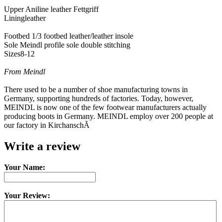
Upper Aniline leather Fettgriff
Liningleather
Footbed 1/3 footbed leather/leather insole
Sole Meindl profile sole double stitching
Sizes8-12
From Meindl
There used to be a number of shoe manufacturing towns in
Germany, supporting hundreds of factories. Today, however,
MEINDL is now one of the few footwear manufacturers actually
producing boots in Germany. MEINDL employ over 200 people at
our factory in KirchanschÃ
Write a review
Your Name:
Your Review: