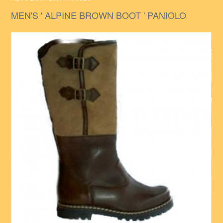
MEN'S ' ALPINE BROWN BOOT ' PANIOLO