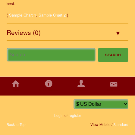
best.
(
Sample Chart 1
,
Sample Chart 2
)
Reviews (0)
HOME
INFORMATION
ACCOUNT
CONTACT
Login
or
register
Back to Top
View Mobile /
Standard