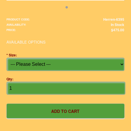
Herren-6395
PRODUCT CODE:
In Stock
AVAILABILITY:
$475.00
PRICE:
AVAILABLE OPTIONS
*
Size:
Qty: