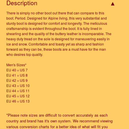
Description
There is simply no other boot out there that can compare to this
boot. Period. Designed for Alpine living, this very substantial and
sturdy boot is designed for comfort and longevity. The meticulous
craftsmanship is evident throughout the boot. It is fully lined in
shearling and the quality of the buttery leather is incomparable. The
heavy duty tread on the sole is designed for maneuvering easily in
ice and snow. Comfortable and toasty yet as sharp and fashion
forward as they can be, these boots are a must have for the man
who desires top quality.
Men's Sizes*
EU 40 = US 7
EU 41 = US 8
EU 42 = US 9
EU 43 = US 10
EU 44 = US 11
EU 45 = US 12
EU 46 = US 13
*Please note sizes are difficult to convert accurately as each
country and brand has it's own system. We recommend viewing
various conversion charts for a better idea of what will fit you