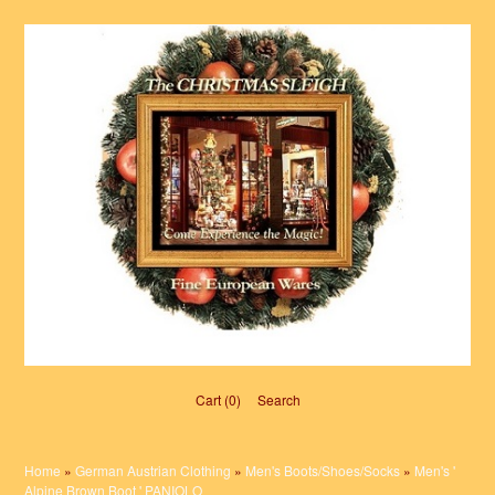
Cart (0)‎
Search
Home
»
German Austrian Clothing
»
Men's Boots/Shoes/Socks
»
Men's '
Alpine Brown Boot ' PANIOLO