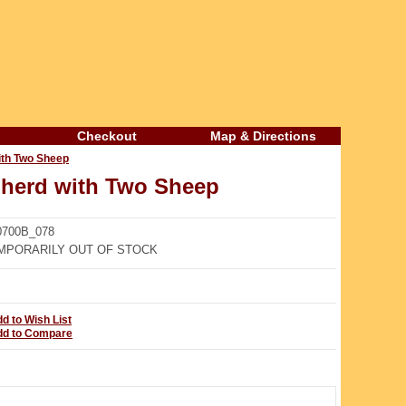
Checkout
Map & Directions
th Two Sheep
erd with Two Sheep
700B_078
PORARILY OUT OF STOCK
d to Wish List
dd to Compare