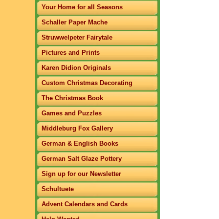
Your Home for all Seasons
Schaller Paper Mache
Struwwelpeter Fairytale
Pictures and Prints
Karen Didion Originals
Custom Christmas Decorating
The Christmas Book
Games and Puzzles
Middleburg Fox Gallery
German & English Books
German Salt Glaze Pottery
Sign up for our Newsletter
Schultuete
Advent Calendars and Cards