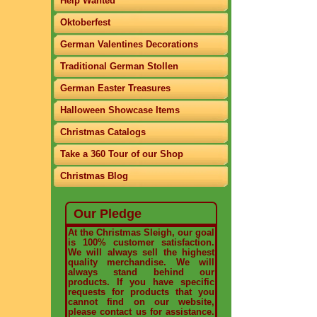
Help Wanted
Oktoberfest
German Valentines Decorations
Traditional German Stollen
German Easter Treasures
Halloween Showcase Items
Christmas Catalogs
Take a 360 Tour of our Shop
Christmas Blog
Our Pledge
At the Christmas Sleigh, our goal
is 100% customer satisfaction.
We will always sell the highest
quality merchandise. We will
always stand behind our
products. If you have specific
requests for products that you
cannot find on our website,
please contact us for assistance.