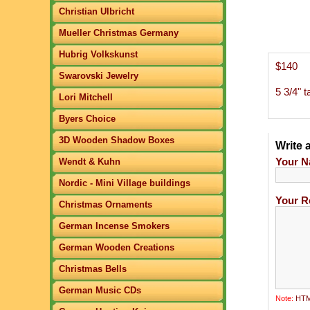
Christian Ulbricht
Mueller Christmas Germany
Hubrig Volkskunst
$140
Swarovski Jewelry
5 3/4" ta
Lori Mitchell
Byers Choice
3D Wooden Shadow Boxes
Write 
Your N
Wendt & Kuhn
Nordic - Mini Village buildings
Your R
Christmas Ornaments
German Incense Smokers
German Wooden Creations
Christmas Bells
German Music CDs
Note:
HTML