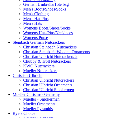
German Umbrella/Tote bag
Men's Boots/Shoes/Socks
Men's Clothing
Men's Hat Pins
Men's Hats
Womens Boots/Shoes/Socks
Womens Hats/Pins/Necklaces
Womens Purse
Steinbach-German Nutcrackers
Christian Steinbach Nutcrackers
Christian Steinbach Wooden Ornaments
Christian Ulbricht Nutcrackers-2
Chubby & Troll Nutcrackers
KWO Nutcrackers
Mueller Nutcrackers
Christian Ulbricht
Christian Ulbricht Nutcrackers
Christian Ulbricht Ornaments
Christian Ulbricht Smokermen
Mueller Christmas Germany
Mueller - Smokermen
Mueller Ornaments
Mueller Pyramids
Byers Choice