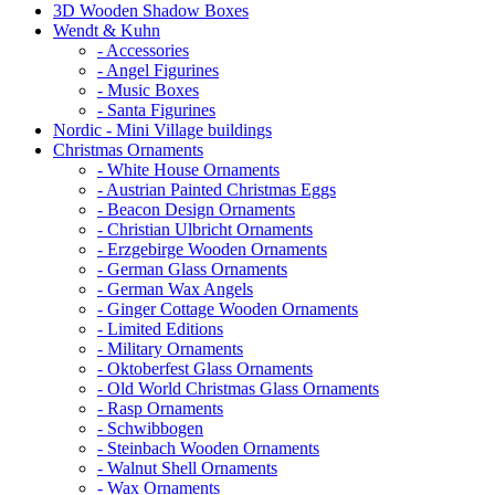
3D Wooden Shadow Boxes
Wendt & Kuhn
- Accessories
- Angel Figurines
- Music Boxes
- Santa Figurines
Nordic - Mini Village buildings
Christmas Ornaments
- White House Ornaments
- Austrian Painted Christmas Eggs
- Beacon Design Ornaments
- Christian Ulbricht Ornaments
- Erzgebirge Wooden Ornaments
- German Glass Ornaments
- German Wax Angels
- Ginger Cottage Wooden Ornaments
- Limited Editions
- Military Ornaments
- Oktoberfest Glass Ornaments
- Old World Christmas Glass Ornaments
- Rasp Ornaments
- Schwibbogen
- Steinbach Wooden Ornaments
- Walnut Shell Ornaments
- Wax Ornaments