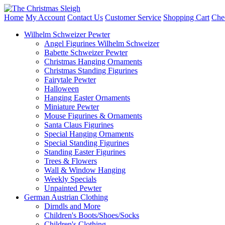
Home
My Account
Contact Us
Customer Service
Shopping Cart
Che
Wilhelm Schweizer Pewter
Angel Figurines Wilhelm Schweizer
Babette Schweizer Pewter
Christmas Hanging Ornaments
Christmas Standing Figurines
Fairytale Pewter
Halloween
Hanging Easter Ornaments
Miniature Pewter
Mouse Figurines & Ornaments
Santa Claus Figurines
Special Hanging Ornaments
Special Standing Figurines
Standing Easter Figurines
Trees & Flowers
Wall & Window Hanging
Weekly Specials
Unpainted Pewter
German Austrian Clothing
Dirndls and More
Children's Boots/Shoes/Socks
Children's Clothing