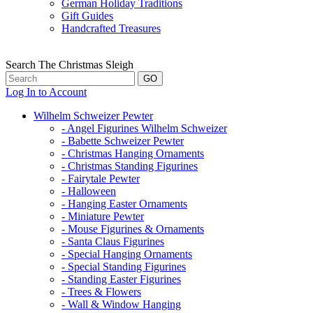
German Holiday Traditions
Gift Guides
Handcrafted Treasures
Search The Christmas Sleigh
Log In to Account
Wilhelm Schweizer Pewter
- Angel Figurines Wilhelm Schweizer
- Babette Schweizer Pewter
- Christmas Hanging Ornaments
- Christmas Standing Figurines
- Fairytale Pewter
- Halloween
- Hanging Easter Ornaments
- Miniature Pewter
- Mouse Figurines & Ornaments
- Santa Claus Figurines
- Special Hanging Ornaments
- Special Standing Figurines
- Standing Easter Figurines
- Trees & Flowers
- Wall & Window Hanging