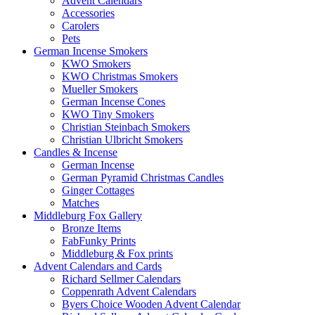
Advent Calendars
Accessories
Carolers
Pets
German Incense Smokers
KWO Smokers
KWO Christmas Smokers
Mueller Smokers
German Incense Cones
KWO Tiny Smokers
Christian Steinbach Smokers
Christian Ulbricht Smokers
Candles & Incense
German Incense
German Pyramid Christmas Candles
Ginger Cottages
Matches
Middleburg Fox Gallery
Bronze Items
FabFunky Prints
Middleburg & Fox prints
Advent Calendars and Cards
Richard Sellmer Calendars
Coppenrath Advent Calendars
Byers Choice Wooden Advent Calendar