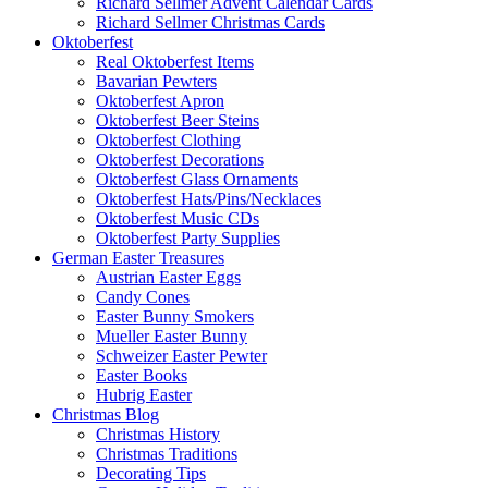
Richard Sellmer Advent Calendar Cards
Richard Sellmer Christmas Cards
Oktoberfest
Real Oktoberfest Items
Bavarian Pewters
Oktoberfest Apron
Oktoberfest Beer Steins
Oktoberfest Clothing
Oktoberfest Decorations
Oktoberfest Glass Ornaments
Oktoberfest Hats/Pins/Necklaces
Oktoberfest Music CDs
Oktoberfest Party Supplies
German Easter Treasures
Austrian Easter Eggs
Candy Cones
Easter Bunny Smokers
Mueller Easter Bunny
Schweizer Easter Pewter
Easter Books
Hubrig Easter
Christmas Blog
Christmas History
Christmas Traditions
Decorating Tips