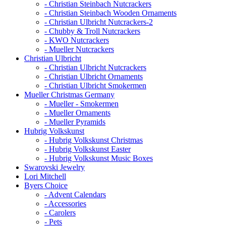
- Christian Steinbach Nutcrackers
- Christian Steinbach Wooden Ornaments
- Christian Ulbricht Nutcrackers-2
- Chubby & Troll Nutcrackers
- KWO Nutcrackers
- Mueller Nutcrackers
Christian Ulbricht
- Christian Ulbricht Nutcrackers
- Christian Ulbricht Ornaments
- Christian Ulbricht Smokermen
Mueller Christmas Germany
- Mueller - Smokermen
- Mueller Ornaments
- Mueller Pyramids
Hubrig Volkskunst
- Hubrig Volkskunst Christmas
- Hubrig Volkskunst Easter
- Hubrig Volkskunst Music Boxes
Swarovski Jewelry
Lori Mitchell
Byers Choice
- Advent Calendars
- Accessories
- Carolers
- Pets