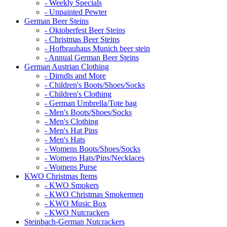
- Weekly Specials
- Unpainted Pewter
German Beer Steins
- Oktoberfest Beer Steins
- Christmas Beer Steins
- Hofbrauhaus Munich beer stein
- Annual German Beer Steins
German Austrian Clothing
- Dirndls and More
- Children's Boots/Shoes/Socks
- Children's Clothing
- German Umbrella/Tote bag
- Men's Boots/Shoes/Socks
- Men's Clothing
- Men's Hat Pins
- Men's Hats
- Womens Boots/Shoes/Socks
- Womens Hats/Pins/Necklaces
- Womens Purse
KWO Christmas Items
- KWO Smokers
- KWO Christmas Smokermen
- KWO Music Box
- KWO Nutcrackers
Steinbach-German Nutcrackers