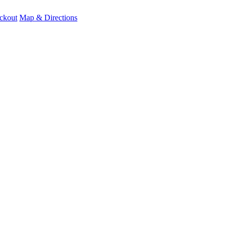
ckout
Map & Directions