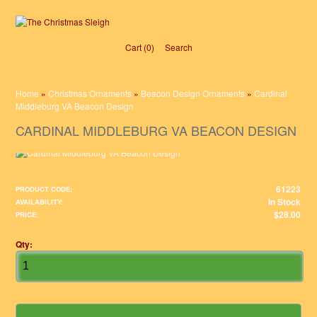
Cart (0)‎
Search
Home
»
Christmas Ornaments
»
Beacon Design Ornaments
»
Cardinal
Middleburg VA Beacon Design
CARDINAL MIDDLEBURG VA BEACON DESIGN
61223
PRODUCT CODE:
In Stock
AVAILABILITY:
$28.00
PRICE:
Qty: