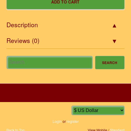
Description
Reviews (0)
HOME
INFORMATION
ACCOUNT
CONTACT
Login
or
register
Back to Top
View Mobile /
Standard