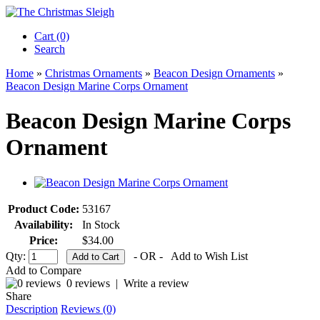
Cart (0)‎
Search
Home
»
Christmas Ornaments
»
Beacon Design Ornaments
»
Beacon Design Marine Corps Ornament
Beacon Design Marine Corps
Ornament
Product Code:
53167
Availability:
In Stock
Price:
$34.00
Qty:
- OR -
Add to Wish List
Add to Compare
0 reviews
|
Write a review
Share
Description
Reviews (0)