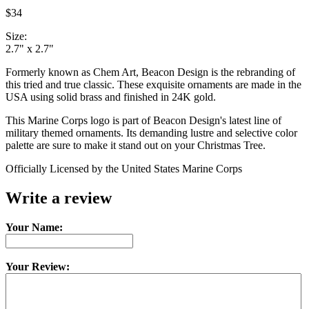
$34
Size:
2.7" x 2.7"
Formerly known as Chem Art, Beacon Design is the rebranding of
this tried and true classic. These exquisite ornaments are made in the
USA using solid brass and finished in 24K gold.
This Marine Corps logo is part of Beacon Design's latest line of
military themed ornaments. Its demanding lustre and selective color
palette are sure to make it stand out on your Christmas Tree.
Officially Licensed by the United States Marine Corps
Write a review
Your Name:
Your Review: