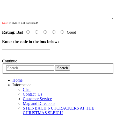
Note:
HTML is not translated!
Rating:
Bad
Good
Enter the code in the box below:
Continue
Home
Information
Chat
Contact_Us
Customer Service
Map and Directions
STEINBACH NUTCRACKERS AT THE
CHRISTMAS SLEIGH