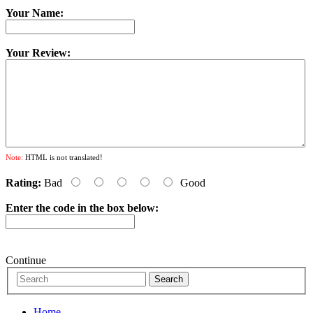
Your Name:
Your Review:
Note:
HTML is not translated!
Rating:
Bad
Good
Enter the code in the box below:
Continue
Home