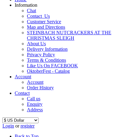
Information
Chat
Contact_Us
Customer Service
Map and Directions
STEINBACH NUTCRACKERS AT THE
CHRISTMAS SLEIGH
About Us
Delivery Information
Privacy Policy
Terms & Conditions
Like Us On FACEBOOK
OktoberFest - Catalog
Account
Account
Order History
Contact
Call us
Enquiry
Address
Login
or
register
Back to Top