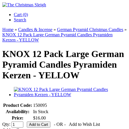
Cart (0)‎
Search
Home
»
Candles & Incense
»
German Pyramid Christmas Candles
»
KNOX 12 Pack Large German Pyramid Candles Pyramiden
Kerzen - YELLOW
KNOX 12 Pack Large German
Pyramid Candles Pyramiden
Kerzen - YELLOW
Product Code:
150095
Availability:
In Stock
Price:
$16.00
Qty:
- OR -
Add to Wish List