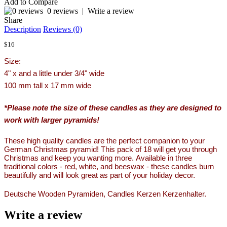
Add to Compare
0 reviews
|
Write a review
Share
Description
Reviews (0)
$16
Size:
4" x and a little under 3/4" wide
100 mm tall x 17 mm wide
*Please note the size of these candles as they are designed to
work with larger pyramids!
These high quality candles are the perfect companion to your
German Christmas pyramid! This pack of 18 will get you through
Christmas and keep you wanting more. Available in three
traditional colors - red, white, and beeswax - these candles burn
beautifully and will look great as part of your holiday decor.
Deutsche Wooden Pyramiden, Candles Kerzen Kerzenhalter.
Write a review